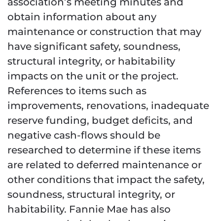
association’s meeting minutes and
obtain information about any
maintenance or construction that may
have significant safety, soundness,
structural integrity, or habitability
impacts on the unit or the project.
References to items such as
improvements, renovations, inadequate
reserve funding, budget deficits, and
negative cash-flows should be
researched to determine if these items
are related to deferred maintenance or
other conditions that impact the safety,
soundness, structural integrity, or
habitability. Fannie Mae has also