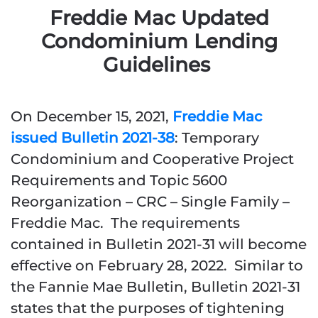
Freddie Mac Updated
Condominium Lending
Guidelines
On December 15, 2021,
Freddie Mac
issued Bulletin 2021-38
: Temporary
Condominium and Cooperative Project
Requirements and Topic 5600
Reorganization – CRC – Single Family –
Freddie Mac. The requirements
contained in Bulletin 2021-31 will become
effective on February 28, 2022. Similar to
the Fannie Mae Bulletin, Bulletin 2021-31
states that the purposes of tightening