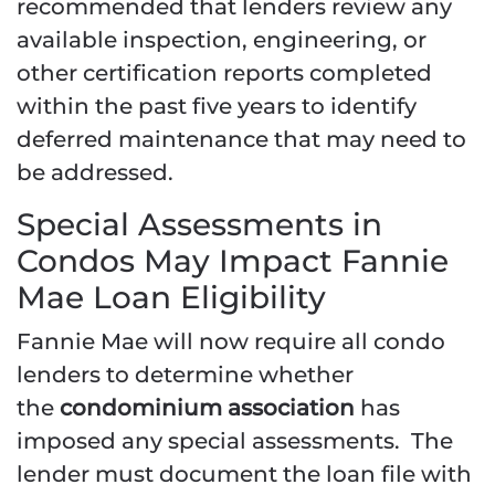
recommended that lenders review any
available inspection, engineering, or
other certification reports completed
within the past five years to identify
deferred maintenance that may need to
be addressed.
Special Assessments in
Condos May Impact Fannie
Mae Loan Eligibility
Fannie Mae will now require all condo
lenders to determine whether
the
condominium association
has
imposed any special assessments. The
lender must document the loan file with