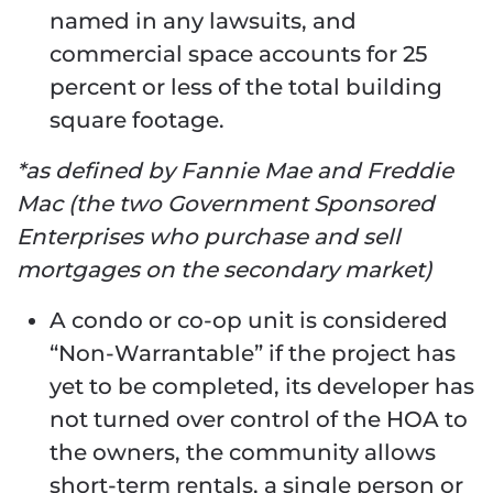
named in any lawsuits, and
commercial space accounts for 25
percent or less of the total building
square footage.
*as defined by Fannie Mae and Freddie
Mac (the two Government Sponsored
Enterprises who purchase and sell
mortgages on the secondary market)
A condo or co-op unit is considered
“Non-Warrantable” if the project has
yet to be completed, its developer has
not turned over control of the HOA to
the owners, the community allows
short-term rentals, a single person or