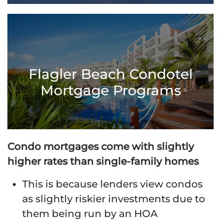
Flagler Beach Condotel
Mortgage Programs
Condo mortgages come with slightly
higher rates than single-family homes
This is because lenders view condos
as slightly riskier investments due to
them being run by an HOA