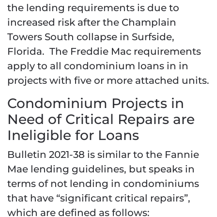
the lending requirements is due to
increased risk after the Champlain
Towers South collapse in Surfside,
Florida. The Freddie Mac requirements
apply to all condominium loans in in
projects with five or more attached units.
Condominium Projects in
Need of Critical Repairs are
Ineligible for Loans
Bulletin 2021-38 is similar to the Fannie
Mae lending guidelines, but speaks in
terms of not lending in condominiums
that have “significant critical repairs”,
which are defined as follows: