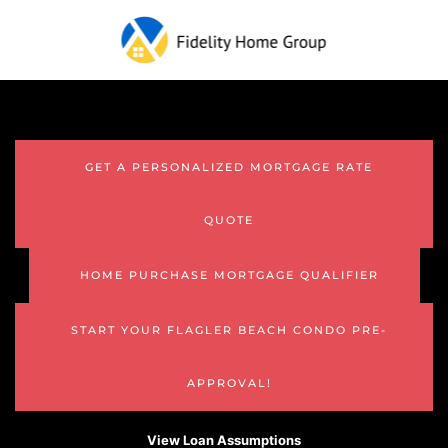
GET A PERSONALIZED MORTGAGE RATE
QUOTE
HOME PURCHASE MORTGAGE QUALIFIER
START YOUR FLAGLER BEACH CONDO PRE-
APPROVAL!
View Loan Assumptions