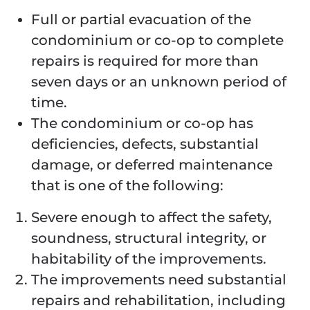
Full or partial evacuation of the
condominium or co-op to complete
repairs is required for more than
seven days or an unknown period of
time.
The condominium or co-op has
deficiencies, defects, substantial
damage, or deferred maintenance
that is one of the following:
Severe enough to affect the safety,
soundness, structural integrity, or
habitability of the improvements.
The improvements need substantial
repairs and rehabilitation, including