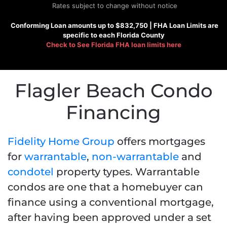
Rates subject to change without notice
Conforming
Loan amounts up to $832,750 |
FHA
Loan Limits are
specific to each Florida County
Check to See
Florida FHA loan limits here
Flagler Beach Condo
Financing
Fidelity Home Group
offers mortgages
for
warrantable
,
non-warrantable
and
condotel
property types. Warrantable
condos are
one that a homebuyer can
finance using a conventional mortgage,
after having been approved under a set