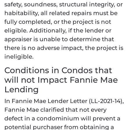
safety, soundness, structural integrity, or
habitability, all related repairs must be
fully completed, or the project is not
eligible. Additionally, if the lender or
appraiser is unable to determine that
there is no adverse impact, the project is
ineligible.
Conditions in Condos that
will not Impact Fannie Mae
Lending
In Fannie Mae Lender Letter (LL-2021-14),
Fannie Mae clarified that not every
defect in a condominium will prevent a
potential purchaser from obtaining a