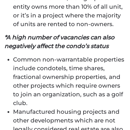
entity owns more than 10% of all unit,
or it’s in a project where the majority
of units are rented to non-owners.
*A high number of vacancies can also
negatively affect the condo’s status
Common non-warrantable properties
include condotels, time shares,
fractional ownership properties, and
other projects which require owners
to join an organization, such as a golf
club.
Manufactured housing projects and
other developments which are not
legally considered real estate are also