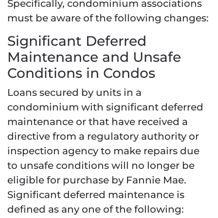
Specifically, condominium associations
must be aware of the following changes:
Significant Deferred
Maintenance and Unsafe
Conditions in Condos
Loans secured by units in a
condominium with significant deferred
maintenance or that have received a
directive from a regulatory authority or
inspection agency to make repairs due
to unsafe conditions will no longer be
eligible for purchase by Fannie Mae.
Significant deferred maintenance is
defined as any one of the following: