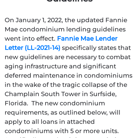
On January 1, 2022, the updated Fannie
Mae condominium lending guidelines
went into effect.
Fannie Mae Lender
Letter (LL-2021-14)
specifically states that
new guidelines are necessary to combat
aging infrastructure and significant
deferred maintenance in condominiums
in the wake of the tragic collapse of the
Champlain South Tower in Surfside,
Florida. The new condominium
requirements, as outlined below, will
apply to all loans in attached
condominiums with 5 or more units.