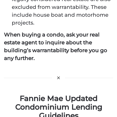
excluded from warrantability. These
include house boat and motorhome
projects.
When buying a condo, ask your real
estate agent to inquire about the
building’s warrantability before you go
any further.
Fannie Mae Updated
Condominium Lending
Guidelines