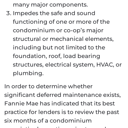
many major components.
Impedes the safe and sound
functioning of one or more of the
condominium or co-op’s major
structural or mechanical elements,
including but not limited to the
foundation, roof, load bearing
structures, electrical system, HVAC, or
plumbing.
In order to determine whether
significant deferred maintenance exists,
Fannie Mae has indicated that its best
practice for lenders is to review the past
six months of a condominium