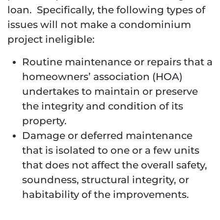
loan. Specifically, the following types of
issues will not make a condominium
project ineligible:
Routine maintenance or repairs that a
homeowners’ association (HOA)
undertakes to maintain or preserve
the integrity and condition of its
property.
Damage or deferred maintenance
that is isolated to one or a few units
that does not affect the overall safety,
soundness, structural integrity, or
habitability of the improvements.