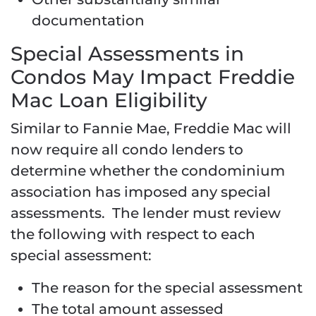
documentation
Special Assessments in
Condos May Impact Freddie
Mac Loan Eligibility
Similar to Fannie Mae, Freddie Mac will
now require all condo lenders to
determine whether the condominium
association has imposed any special
assessments. The lender must review
the following with respect to each
special assessment:
The reason for the special assessment
The total amount assessed