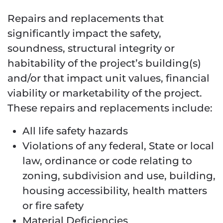
Repairs and replacements that
significantly impact the safety,
soundness, structural integrity or
habitability of the project’s building(s)
and/or that impact unit values, financial
viability or marketability of the project.
These repairs and replacements include:
All life safety hazards
Violations of any federal, State or local
law, ordinance or code relating to
zoning, subdivision and use, building,
housing accessibility, health matters
or fire safety
Material Deficiencies