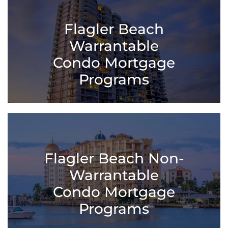
Flagler Beach
Warrantable
Condo Mortgage
Programs
Flagler Beach Non-
Warrantable
Condo Mortgage
Programs