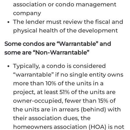
association or condo management
company
The lender must review the fiscal and
physical health of the development
Some condos are “Warrantable” and
some are “Non-Warrantable”
Typically, a condo is considered
“warrantable” if no single entity owns
more than 10% of the units in a
project, at least 51% of the units are
owner-occupied, fewer than 15% of
the units are in arrears (behind) with
their association dues, the
homeowners association (HOA) is not