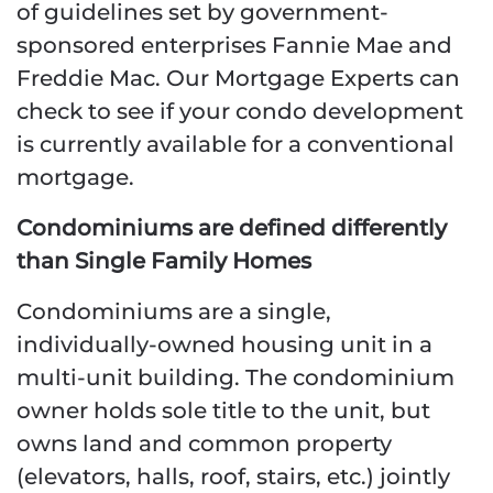
of guidelines set by government-
sponsored enterprises Fannie Mae and
Freddie Mac. Our Mortgage Experts can
check to see if your condo development
is currently available for a conventional
mortgage.
Condominiums are defined differently
than Single Family Homes
Condominiums are a single,
individually-owned housing unit in a
multi-unit building. The condominium
owner holds sole title to the unit, but
owns land and common property
(elevators, halls, roof, stairs, etc.) jointly