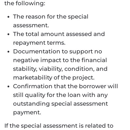
the following:
The reason for the special
assessment.
The total amount assessed and
repayment terms.
Documentation to support no
negative impact to the financial
stability, viability, condition, and
marketability of the project.
Confirmation that the borrower will
still quality for the loan with any
outstanding special assessment
payment.
If the special assessment is related to