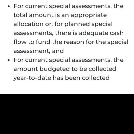
For current special assessments, the
total amount is an appropriate
allocation or, for planned special
assessments, there is adequate cash
flow to fund the reason for the special
assessment, and
For current special assessments, the
amount budgeted to be collected
year-to-date has been collected