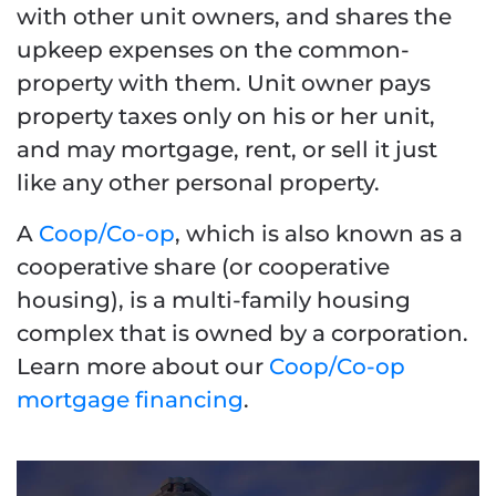
with other unit owners, and shares the
upkeep expenses on the common-
property with them. Unit owner pays
property taxes only on his or her unit,
and may mortgage, rent, or sell it just
like any other personal property.
A
Coop/Co-op
, which is also known as a
cooperative share (or cooperative
housing), is a multi-family housing
complex that is owned by a corporation.
Learn more about our
Coop/Co-op
mortgage financing
.