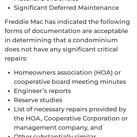
Significant Deferred Maintenance
Freddie Mac has indicated the following
forms of documentation are acceptable
in determining that a condominium
does not have any significant critical
repairs:
Homeowners association (HOA) or
cooperative board meeting minutes
Engineer’s reports
Reserve studies
List of necessary repairs provided by
the HOA, Cooperative Corporation or
management company, and
Other substantially similar