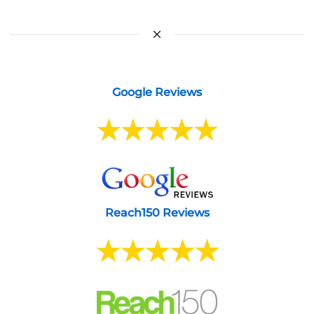
Google Reviews
Reach150 Reviews