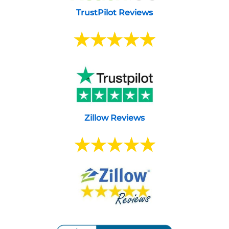
TrustPilot Reviews
Zillow Reviews