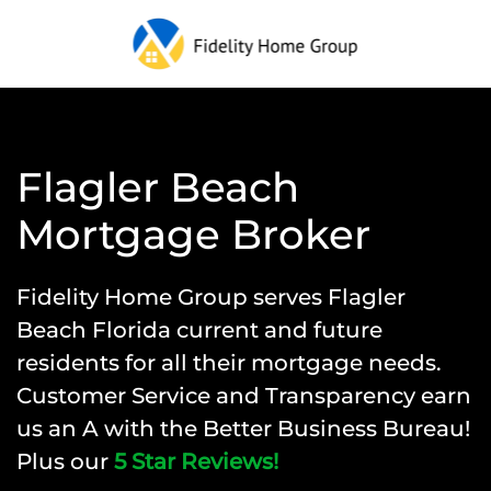
Flagler Beach
Mortgage Broker
Fidelity Home Group
serves Flagler
Beach Florida current and future
residents for all their mortgage needs.
Customer Service and Transparency earn
us an A with the Better Business Bureau!
Plus our
5 Star Reviews!