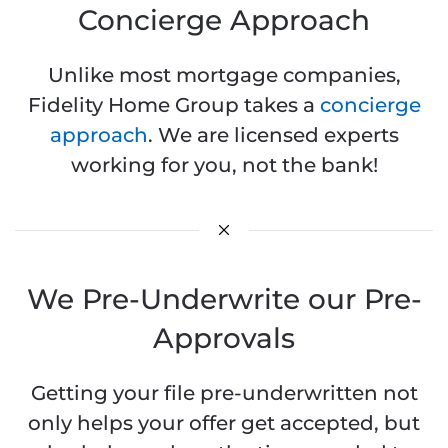
Concierge Approach
Unlike most mortgage companies,
Fidelity Home Group takes a
concierge
approach
. We are licensed experts
working for you, not the bank!
We Pre-Underwrite our Pre-
Approvals
Getting your file pre-underwritten not
only helps your offer get accepted, but