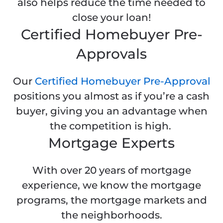
also helps reduce the time needed to
close your loan!
Certified Homebuyer Pre-
Approvals
Our
Certified Homebuyer Pre-Approval
positions you almost as if you’re a cash
buyer, giving you an advantage when
the competition is high.
Mortgage Experts
With over 20 years of mortgage
experience, we know the mortgage
programs, the mortgage markets and
the neighborhoods.