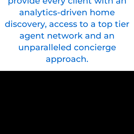
provide every client with an
analytics-driven home
discovery, access to a top tier
agent network and an
unparalleled concierge
approach.