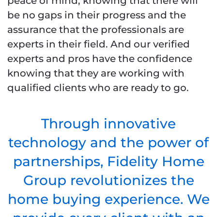
peace of mind, knowing that there will
be no gaps in their progress and the
assurance that the professionals are
experts in their field. And our verified
experts and pros have the confidence
knowing that they are working with
qualified clients who are ready to go.
Through innovative
technology and the power of
partnerships, Fidelity Home
Group revolutionizes the
home buying experience. We