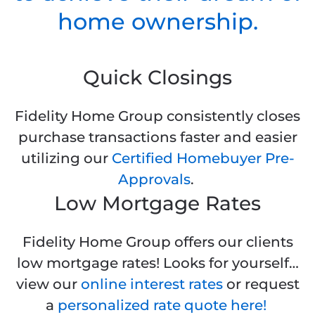
home ownership.
Quick Closings
Fidelity Home Group consistently closes
purchase transactions faster and easier
utilizing our
Certified Homebuyer Pre-
Approvals
.
Low Mortgage Rates
Fidelity Home Group offers our clients
low mortgage rates! Looks for yourself…
view our
online interest rates
or request
a
personalized rate quote here!