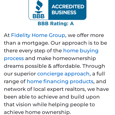
At
Fidelity Home Group
, we offer more
than a mortgage. Our approach is to be
there every step of the
home buying
process
and make homeownership
dreams possible & affordable. Through
our superior
concierge approach
, a full
range of
home financing products
, and
network of local expert realtors, we have
been able to achieve and build upon
that vision while helping people to
achieve home ownership.