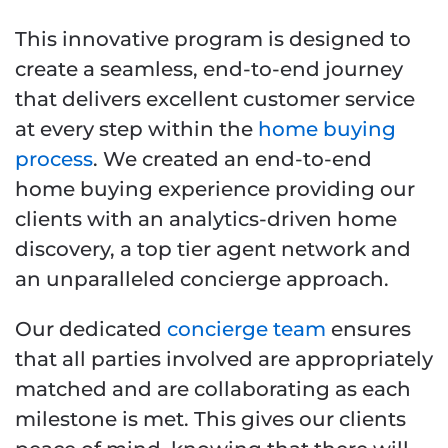
This innovative program is designed to
create a seamless, end-to-end journey
that delivers excellent customer service
at every step within the
home buying
process
. We created an end-to-end
home buying experience providing our
clients with an analytics-driven home
discovery, a top tier agent network and
an unparalleled concierge approach.
Our dedicated
concierge team
ensures
that all parties involved are appropriately
matched and are collaborating as each
milestone is met. This gives our clients