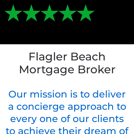
Flagler Beach
Mortgage Broker
Our mission is to deliver
a concierge approach to
every one of our clients
to achieve their dream of