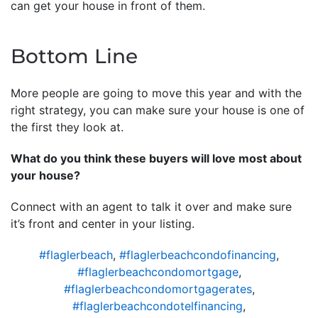
can get your house in front of them.
Bottom Line
More people are going to move this year and with the
right strategy, you can make sure your house is one of
the first they look at.
What do you think these buyers will love most about
your house?
Connect with an agent to talk it over and make sure
it’s front and center in your listing.
#flaglerbeach
,
#flaglerbeachcondofinancing
,
#flaglerbeachcondomortgage
,
#flaglerbeachcondomortgagerates
,
#flaglerbeachcondotelfinancing
,