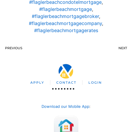
#flaglerbeachcondotelmortgage
,
#flaglerbeachmortgage
,
#flaglerbeachmortgagebroker
,
#flaglerbeachmortgagecompany
,
#flaglerbeachmortgagerates
PREVIOUS
NEXT
APPLY
CONTACT
LOGIN
Download our Mobile App
: