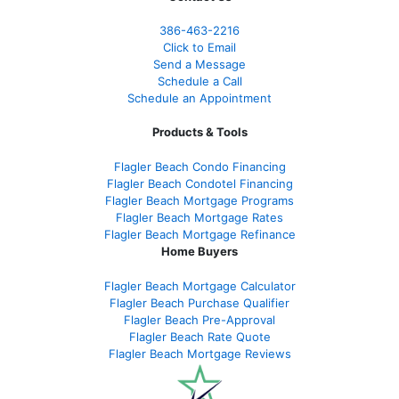
386
-463-2216
Click to Email
Send a Message
Schedule a Call
Schedule an Appointment
Products & Tools
Flagler Beach Condo Financing
Flagler Beach Condotel Financing
Flagler Beach Mortgage Programs
Flagler Beach Mortgage Rates
Flagler Beach Mortgage Refinance
Home Buyers
Flagler Beach Mortgage Calculator
Flagler Beach Purchase Qualifier
Flagler Beach Pre-Approval
Flagler Beach Rate Quote
Flagler Beach Mortgage Reviews