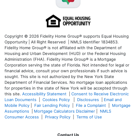
Copyright © 2026 Fidelity Home Group® supports Equal Housing
Opportunity | All Right Reserved | NMLS Identifier 1834853.
Fidelity Home Group® is not affiliated with the Department of
Housing and Urban Development (HUD) or the Federal Housing
Administration (FHA). Fidelity Home Group® is a Mortgage
Corporation serving the state of Florida. Not intended for legal or
financial advice, consult your own professionals if such advice is
sought. T
his site is not authorized by the New York State
Department of Financial Services. No mortgage loan applications
for properties in the state of New York will be accepted through
this site.
Accessibility Statement
|
Consent to Receive Electronic
Loan Documents
|
Cookies Policy
|
Disclosures
|
Email and
Mobile Policy
|
Fair Lending Policy
|
File a Complaint
|
Mortgage
Assumptions
|
Mortgage Calculators Disclaimer
|
NMLS
Consumer Access
|
Privacy Policy
|
Terms of Use
Contact Us