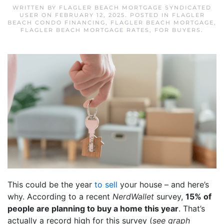
WRITTEN BY
FLAGLER BEACH MORTGAGE SYNDICATED
USER
ON
FEBRUARY 12, 2025
. POSTED IN
FLAGLER
BEACH CONDO FINANCING
,
FLAGLER BEACH MORTGAGE
,
FLAGLER BEACH MORTGAGE RATES
,
FOR BUYERS
.
This could be the year
to sell
your house – and here’s
why. According to a recent
NerdWallet
survey,
15% of
people are planning to buy a home this year
. That’s
actually a record high for this survey (
see graph