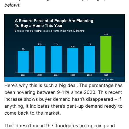
below
):
Here’s why this is such a big deal. The percentage has
been hovering between 9-11% since 2020. This recent
increase shows buyer demand hasn’t disappeared – if
anything, it indicates there’s pent-up demand ready to
come back to the market.
That doesn’t mean the floodgates are opening and