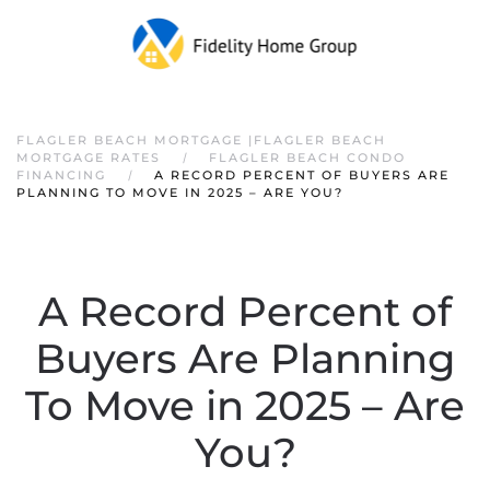
FLAGLER BEACH MORTGAGE |FLAGLER BEACH
MORTGAGE RATES
FLAGLER BEACH CONDO
FINANCING
A RECORD PERCENT OF BUYERS ARE
PLANNING TO MOVE IN 2025 – ARE YOU?
A Record Percent of
Buyers Are Planning
To Move in 2025 – Are
You?