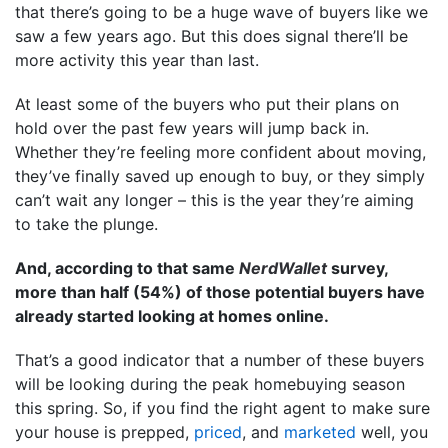
that there’s going to be a huge wave of buyers like we
saw a few years ago. But this does signal there’ll be
more activity this year than last.
At least some of the buyers who put their plans on
hold over the past few years will jump back in.
Whether they’re feeling more confident about moving,
they’ve finally saved up enough to buy, or they simply
can’t wait any longer – this is the year they’re aiming
to take the plunge.
And, according to that same
NerdWallet
survey,
more than half (54%) of those potential buyers have
already started looking at homes online.
That’s a good indicator that a number of these buyers
will be looking during the peak homebuying season
this spring. So, if you find the right agent to make sure
your house is prepped,
priced
, and
marketed
well, you