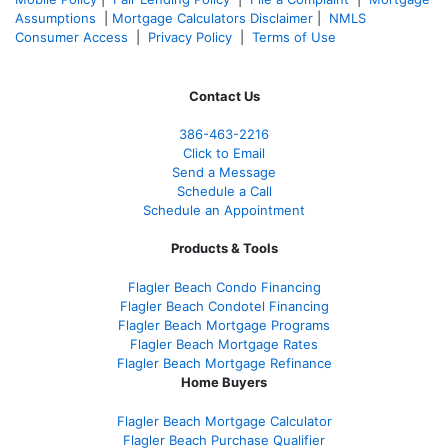
Assumptions
|
Mortgage Calculators Disclaimer
|
NMLS
Consumer Access
|
Privacy Policy
|
Terms of Use
Contact Us
386
-463-2216
Click to Email
Send a Message
Schedule a Call
Schedule an Appointment
Products & Tools
Flagler Beach Condo Financing
Flagler Beach Condotel Financing
Flagler Beach Mortgage Programs
Flagler Beach Mortgage Rates
Flagler Beach Mortgage Refinance
Home Buyers
Flagler Beach Mortgage Calculator
Flagler Beach Purchase Qualifier