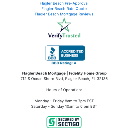
Flagler Beach Pre-Approval
Flagler Beach Rate Quote
Flagler Beach Mortgage Reviews
Flagler Beach Mortgage | Fidelity Home Group
712 S Ocean Shore Blvd, Flagler Beach, FL 32136
Hours of Operation:
Monday - Friday 8am to 7pm EST
Saturday - Sunday 10am to 6 pm EST