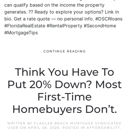
can qualify based on the income the property
generates. ?? Ready to explore your options? Link in
bio. Get a rate quote — no personal info. #DSCRloans
#FloridaRealEstate #RentalProperty #SecondHome
#MortgageTips
CONTINUE READING
Think You Have To
Put 20% Down? Most
First-Time
Homebuyers Don’t.
WRITTEN BY
FLAGLER BEACH MORTGAGE SYNDICATED
USER
ON
APRIL 28, 2026
. POSTED IN
AFFORDABILITY
,