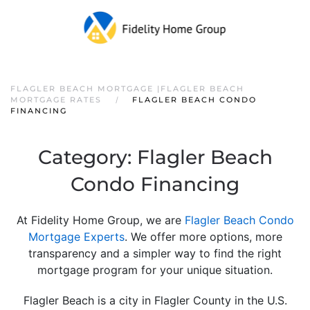
FLAGLER BEACH MORTGAGE |FLAGLER BEACH
MORTGAGE RATES
FLAGLER BEACH CONDO
FINANCING
Category:
Flagler Beach
Condo Financing
At Fidelity Home Group, we are
F
lagler Beach Condo
Mortgage Experts
. We offer more options, more
transparency and a simpler way to find the right
mortgage program for your unique situation.
Flagler Beach is a city in Flagler County in the U.S.