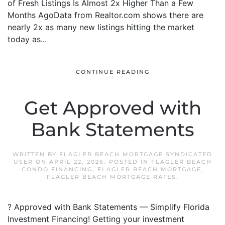
of Fresh Listings Is Almost 2x Higher Than a Few
Months AgoData from Realtor.com shows there are
nearly 2x as many new listings hitting the market
today as...
CONTINUE READING
Get Approved with
Bank Statements
WRITTEN BY
FLAGLER BEACH MORTGAGE SYNDICATED
USER
ON
APRIL 22, 2026
. POSTED IN
FLAGLER BEACH
CONDO FINANCING
,
FLAGLER BEACH MORTGAGE
,
FLAGLER BEACH MORTGAGE RATES
.
? Approved with Bank Statements — Simplify Florida
Investment Financing! Getting your investment