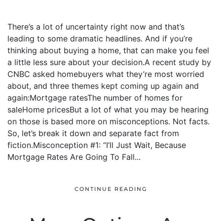
There’s a lot of uncertainty right now and that’s
leading to some dramatic headlines. And if you’re
thinking about buying a home, that can make you feel
a little less sure about your decision.A recent study by
CNBC asked homebuyers what they’re most worried
about, and three themes kept coming up again and
again:Mortgage ratesThe number of homes for
saleHome pricesBut a lot of what you may be hearing
on those is based more on misconceptions. Not facts.
So, let’s break it down and separate fact from
fiction.Misconception #1: “I’ll Just Wait, Because
Mortgage Rates Are Going To Fall...
CONTINUE READING