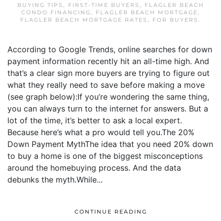
BUYING TIPS
,
FIRST-TIME BUYERS
,
FLAGLER BEACH
CONDO FINANCING
,
FLAGLER BEACH MORTGAGE
,
FLAGLER BEACH MORTGAGE RATES
,
FOR BUYERS
.
According to Google Trends, online searches for down
payment information recently hit an all-time high. And
that’s a clear sign more buyers are trying to figure out
what they really need to save before making a move
(see graph below):If you’re wondering the same thing,
you can always turn to the internet for answers. But a
lot of the time, it’s better to ask a local expert.
Because here’s what a pro would tell you.The 20%
Down Payment MythThe idea that you need 20% down
to buy a home is one of the biggest misconceptions
around the homebuying process. And the data
debunks the myth.While...
CONTINUE READING