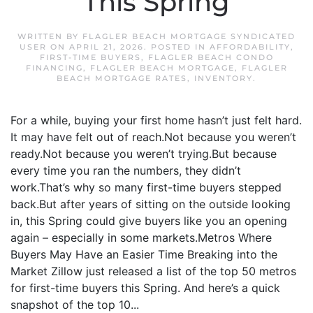
This Spring
WRITTEN BY
FLAGLER BEACH MORTGAGE SYNDICATED
USER
ON
APRIL 21, 2026
. POSTED IN
AFFORDABILITY
,
FIRST-TIME BUYERS
,
FLAGLER BEACH CONDO
FINANCING
,
FLAGLER BEACH MORTGAGE
,
FLAGLER
BEACH MORTGAGE RATES
,
INVENTORY
.
For a while, buying your first home hasn’t just felt hard.
It may have felt out of reach.Not because you weren’t
ready.Not because you weren’t trying.But because
every time you ran the numbers, they didn’t
work.That’s why so many first-time buyers stepped
back.But after years of sitting on the outside looking
in, this Spring could give buyers like you an opening
again – especially in some markets.Metros Where
Buyers May Have an Easier Time Breaking into the
Market Zillow just released a list of the top 50 metros
for first-time buyers this Spring. And here’s a quick
snapshot of the top 10...