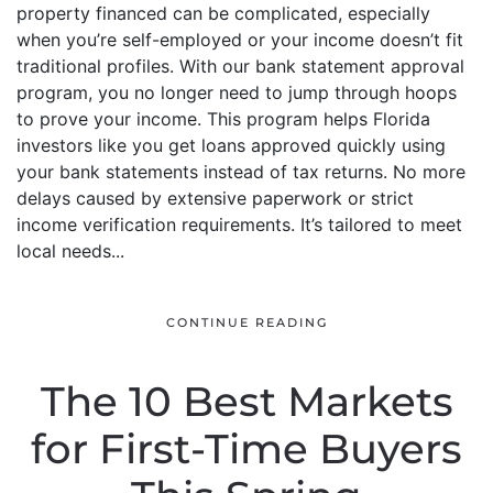
property financed can be complicated, especially
when you’re self-employed or your income doesn’t fit
traditional profiles. With our bank statement approval
program, you no longer need to jump through hoops
to prove your income. This program helps Florida
investors like you get loans approved quickly using
your bank statements instead of tax returns. No more
delays caused by extensive paperwork or strict
income verification requirements. It’s tailored to meet
local needs...
CONTINUE READING
The 10 Best Markets
for First-Time Buyers