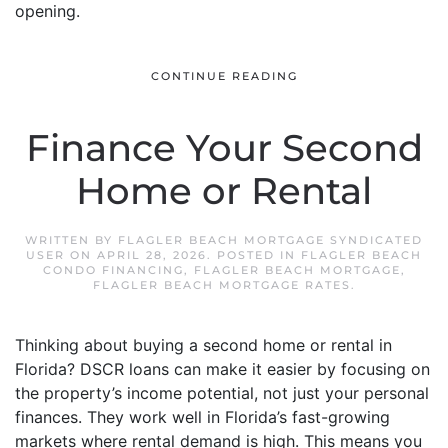
opening.
CONTINUE READING
Finance Your Second
Home or Rental
WRITTEN BY
FLAGLER BEACH MORTGAGE SYNDICATED
USER
ON
APRIL 28, 2026
. POSTED IN
FLAGLER BEACH
CONDO FINANCING
,
FLAGLER BEACH MORTGAGE
,
FLAGLER BEACH MORTGAGE RATES
.
Thinking about buying a second home or rental in
Florida? DSCR loans can make it easier by focusing on
the property’s income potential, not just your personal
finances. They work well in Florida’s fast-growing
markets where rental demand is high. This means you