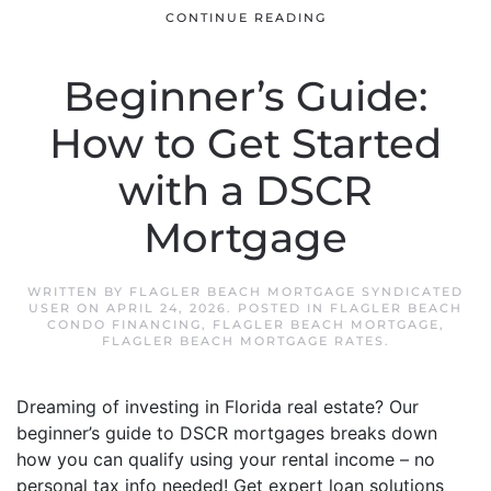
CONTINUE READING
Beginner’s Guide:
How to Get Started
with a DSCR
Mortgage
WRITTEN BY
FLAGLER BEACH MORTGAGE SYNDICATED
USER
ON
APRIL 24, 2026
. POSTED IN
FLAGLER BEACH
CONDO FINANCING
,
FLAGLER BEACH MORTGAGE
,
FLAGLER BEACH MORTGAGE RATES
.
Dreaming of investing in Florida real estate? Our
beginner’s guide to DSCR mortgages breaks down
how you can qualify using your rental income – no
personal tax info needed! Get expert loan solutions