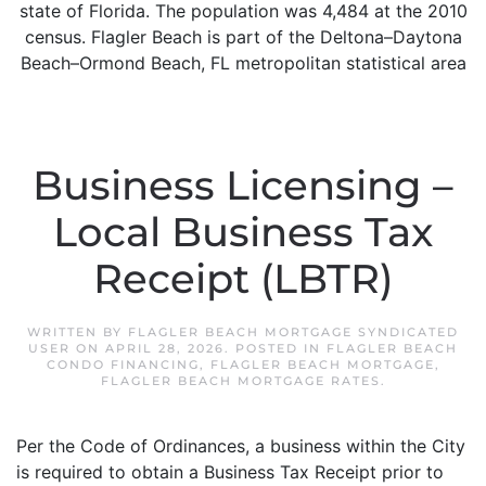
state of Florida. The population was 4,484 at the 2010
census. Flagler Beach is part of the Deltona–Daytona
Beach–Ormond Beach, FL metropolitan statistical area
Business Licensing –
Local Business Tax
Receipt (LBTR)
WRITTEN BY
FLAGLER BEACH MORTGAGE SYNDICATED
USER
ON
APRIL 28, 2026
. POSTED IN
FLAGLER BEACH
CONDO FINANCING
,
FLAGLER BEACH MORTGAGE
,
FLAGLER BEACH MORTGAGE RATES
.
Per the Code of Ordinances, a business within the City
is required to obtain a Business Tax Receipt prior to