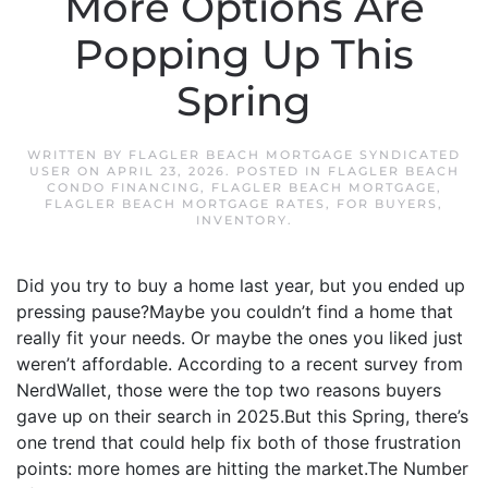
More Options Are
Popping Up This
Spring
WRITTEN BY
FLAGLER BEACH MORTGAGE SYNDICATED
USER
ON
APRIL 23, 2026
. POSTED IN
FLAGLER BEACH
CONDO FINANCING
,
FLAGLER BEACH MORTGAGE
,
FLAGLER BEACH MORTGAGE RATES
,
FOR BUYERS
,
INVENTORY
.
Did you try to buy a home last year, but you ended up
pressing pause?Maybe you couldn’t find a home that
really fit your needs. Or maybe the ones you liked just
weren’t affordable. According to a recent survey from
NerdWallet, those were the top two reasons buyers
gave up on their search in 2025.But this Spring, there’s
one trend that could help fix both of those frustration
points: more homes are hitting the market.The Number