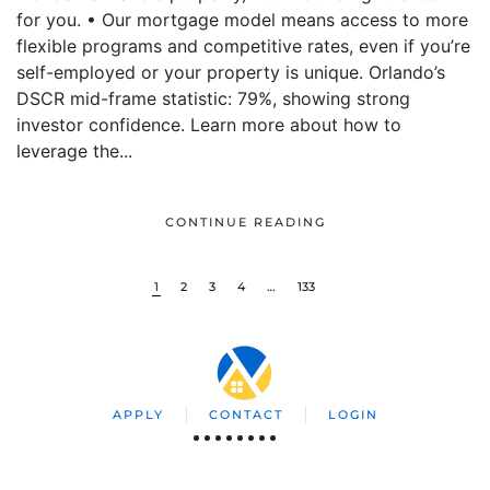
for you. • Our mortgage model means access to more
flexible programs and competitive rates, even if you’re
self-employed or your property is unique. Orlando’s
DSCR mid-frame statistic: 79%, showing strong
investor confidence. Learn more about how to
leverage the...
CONTINUE READING
1
2
3
4
…
133
APPLY
CONTACT
LOGIN