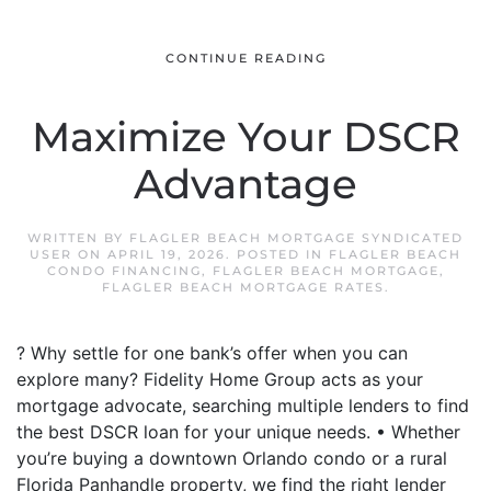
CONTINUE READING
Maximize Your DSCR
Advantage
WRITTEN BY
FLAGLER BEACH MORTGAGE SYNDICATED
USER
ON
APRIL 19, 2026
. POSTED IN
FLAGLER BEACH
CONDO FINANCING
,
FLAGLER BEACH MORTGAGE
,
FLAGLER BEACH MORTGAGE RATES
.
? Why settle for one bank’s offer when you can
explore many? Fidelity Home Group acts as your
mortgage advocate, searching multiple lenders to find
the best DSCR loan for your unique needs. • Whether
you’re buying a downtown Orlando condo or a rural
Florida Panhandle property, we find the right lender