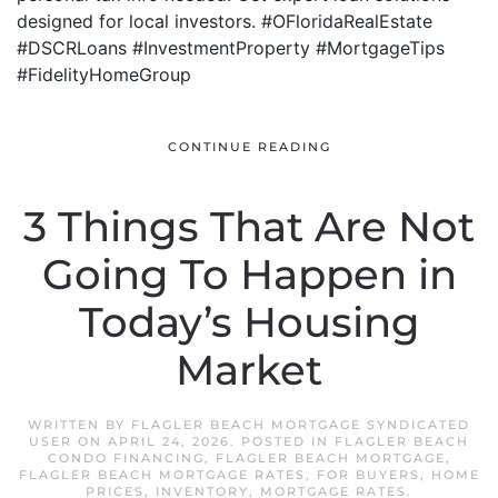
designed for local investors. #OFloridaRealEstate
#DSCRLoans #InvestmentProperty #MortgageTips
#FidelityHomeGroup
CONTINUE READING
3 Things That Are Not
Going To Happen in
Today’s Housing
Market
WRITTEN BY
FLAGLER BEACH MORTGAGE SYNDICATED
USER
ON
APRIL 24, 2026
. POSTED IN
FLAGLER BEACH
CONDO FINANCING
,
FLAGLER BEACH MORTGAGE
,
FLAGLER BEACH MORTGAGE RATES
,
FOR BUYERS
,
HOME
PRICES
,
INVENTORY
,
MORTGAGE RATES
.