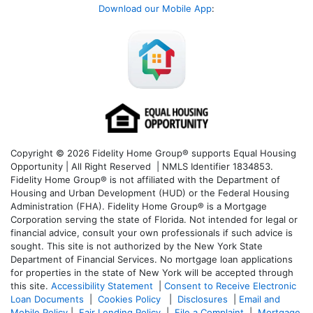
Download our Mobile App
:
Copyright © 2026 Fidelity Home Group® supports Equal Housing
Opportunity | All Right Reserved | NMLS Identifier 1834853.
Fidelity Home Group® is not affiliated with the Department of
Housing and Urban Development (HUD) or the Federal Housing
Administration (FHA). Fidelity Home Group® is a Mortgage
Corporation serving the state of Florida. Not intended for legal or
financial advice, consult your own professionals if such advice is
sought. T
his site is not authorized by the New York State
Department of Financial Services. No mortgage loan applications
for properties in the state of New York will be accepted through
this site.
Accessibility Statement
|
Consent to Receive Electronic
Loan Documents
|
Cookies Policy
|
Disclosures
|
Email and
Mobile Policy
|
Fair Lending Policy
|
File a Complaint
|
Mortgage