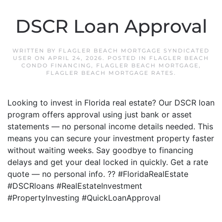
DSCR Loan Approval
WRITTEN BY
FLAGLER BEACH MORTGAGE SYNDICATED
USER
ON
APRIL 24, 2026
. POSTED IN
FLAGLER BEACH
CONDO FINANCING
,
FLAGLER BEACH MORTGAGE
,
FLAGLER BEACH MORTGAGE RATES
.
Looking to invest in Florida real estate? Our DSCR loan
program offers approval using just bank or asset
statements — no personal income details needed. This
means you can secure your investment property faster
without waiting weeks. Say goodbye to financing
delays and get your deal locked in quickly. Get a rate
quote — no personal info. ?? #FloridaRealEstate
#DSCRloans #RealEstateInvestment
#PropertyInvesting #QuickLoanApproval