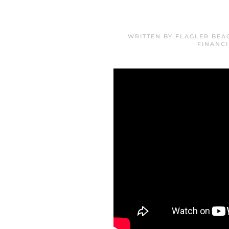
WRITTEN BY
FLAGLER BEA
FINANC