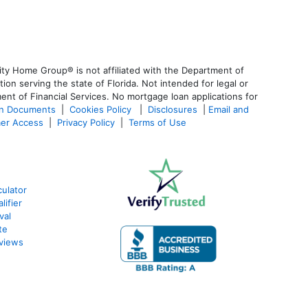
ty Home Group® is not affiliated with the Department of
 serving the state of Florida. Not intended for legal or
ent of Financial Services. No mortgage loan applications for
an Documents
|
Cookies Policy
|
Disclosures
|
Email and
er Access
|
Privacy Policy
|
Terms of Use
ulator
lifier
val
te
views