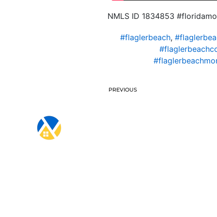
NMLS ID 1834853 #floridamo
#flaglerbeach
,
#flaglerbe
#flaglerbeachc
#flaglerbeachmo
PREVIOUS