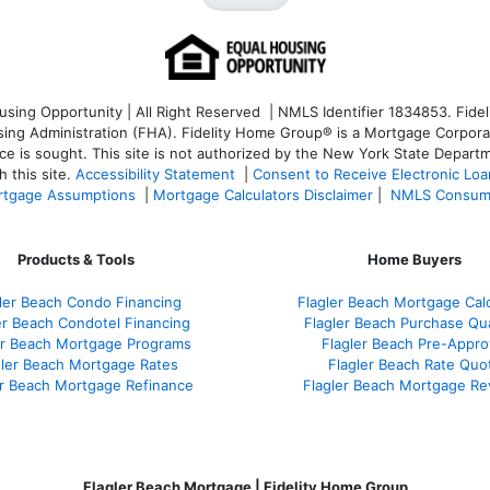
ng Opportunity | All Right Reserved | NMLS Identifier 1834853. Fideli
 Administration (FHA). Fidelity Home Group® is a Mortgage Corporation
ce is sought. T
his site is not authorized by the New York State Departm
 this site.
Accessibility Statement
|
Consent to Receive Electronic Lo
tgage Assumptions
|
Mortgage Calculators Disclaimer
|
NMLS Consum
Products & Tools
Home Buyers
ler Beach Condo Financing
Flagler Beach Mortgage Calc
er Beach Condotel Financing
Flagler Beach Purchase Qua
er Beach Mortgage Programs
Flagler Beach Pre-Appro
gler Beach Mortgage Rates
Flagler Beach Rate Quo
er Beach Mortgage Refinance
Flagler Beach Mortgage Re
Flagler Beach Mortgage | Fidelity Home Group