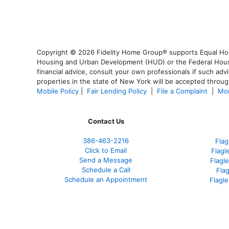
Copyright © 2026 Fidelity Home Group® supports Equal Housi
Housing and Urban Development (HUD) or the Federal Housing
financial advice, consult your own professionals if such advi
properties in the state of New York will be accepted through
Mobile Policy
|
Fair Lending Policy
|
File a Complaint
|
Mor
Contact Us
386
-463-2216
Flag
Click to Email
Flagl
Send a Message
Flagl
Schedule a Call
Fla
Schedule an Appointment
Flagl