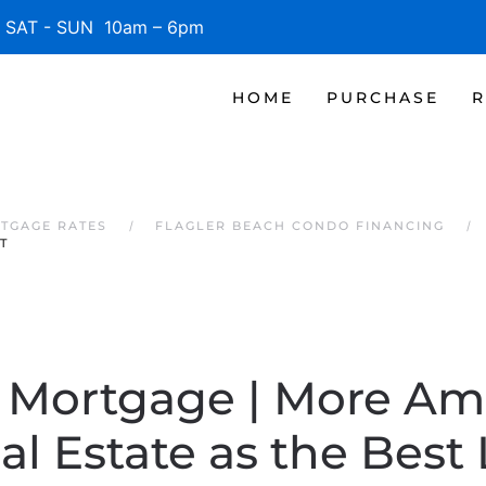
SAT - SUN 10am – 6pm
HOME
PURCHASE
R
TGAGE RATES
FLAGLER BEACH CONDO FINANCING
T
a Mortgage | More Am
l Estate as the Bes