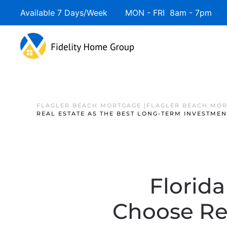
Available 7 Days/Week MON - FRI 8am - 7pm 
FLAGLER BEACH MORTGAGE |FLAGLER BEACH MOR
REAL ESTATE AS THE BEST LONG-TERM INVESTMEN
Florid
Choose Rea