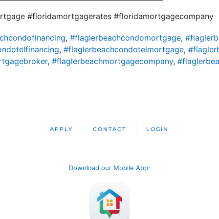
rtgage #floridamortgagerates #floridamortgagecompany
achcondofinancing
,
#flaglerbeachcondomortgage
,
#flagler
ondotelfinancing
,
#flaglerbeachcondotelmortgage
,
#flagle
rtgagebroker
,
#flaglerbeachmortgagecompany
,
#flaglerbe
APPLY
CONTACT
LOGIN
Download our Mobile App
: