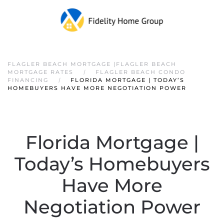
FLAGLER BEACH MORTGAGE |FLAGLER BEACH
MORTGAGE RATES
FLAGLER BEACH CONDO
FINANCING
FLORIDA MORTGAGE | TODAY’S
HOMEBUYERS HAVE MORE NEGOTIATION POWER
Florida Mortgage |
Today’s Homebuyers
Have More
Negotiation Power