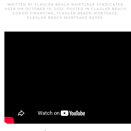
WRITTEN BY
FLAGLER BEACH MORTGAGE SYNDICATED
USER
ON
OCTOBER 15, 2022
. POSTED IN
FLAGLER BEACH
CONDO FINANCING
,
FLAGLER BEACH MORTGAGE
,
FLAGLER BEACH MORTGAGE RATES
.