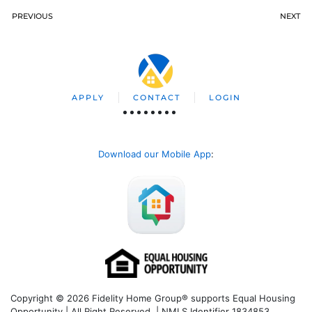
PREVIOUS
NEXT
APPLY
CONTACT
LOGIN
Download our Mobile App
:
Copyright © 2026 Fidelity Home Group® supports Equal Housing
Opportunity | All Right Reserved | NMLS Identifier 1834853.