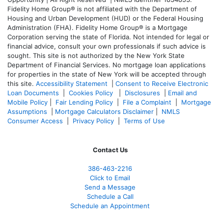
Fidelity Home Group® is not affiliated with the Department of
Housing and Urban Development (HUD) or the Federal Housing
Administration (FHA). Fidelity Home Group® is a Mortgage
Corporation serving the state of Florida. Not intended for legal or
financial advice, consult your own professionals if such advice is
sought. T
his site is not authorized by the New York State
Department of Financial Services. No mortgage loan applications
for properties in the state of New York will be accepted through
this site.
Accessibility Statement
|
Consent to Receive Electronic
Loan Documents
|
Cookies Policy
|
Disclosures
|
Email and
Mobile Policy
|
Fair Lending Policy
|
File a Complaint
|
Mortgage
Assumptions
|
Mortgage Calculators Disclaimer
|
NMLS
Consumer Access
|
Privacy Policy
|
Terms of Use
Contact Us
386
-463-2216
Click to Email
Send a Message
Schedule a Call
Schedule an Appointment