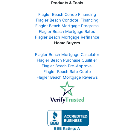
Products & Tools
Flagler Beach Condo Financing
Flagler Beach Condotel Financing
Flagler Beach Mortgage Programs
Flagler Beach Mortgage Rates
Flagler Beach Mortgage Refinance
Home Buyers
Flagler Beach Mortgage Calculator
Flagler Beach Purchase Qualifier
Flagler Beach Pre-Approval
Flagler Beach Rate Quote
Flagler Beach Mortgage Reviews