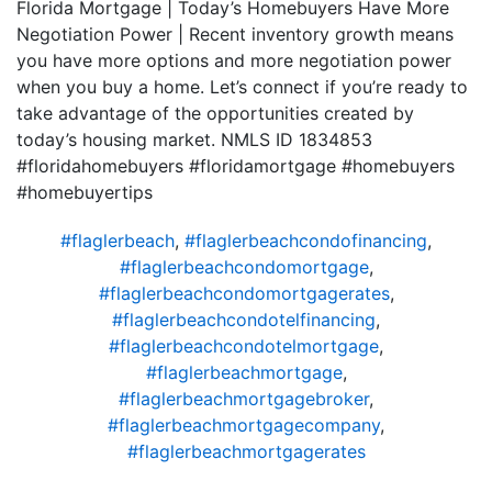
Florida Mortgage | Today’s Homebuyers Have More
Negotiation Power | Recent inventory growth means
you have more options and more negotiation power
when you buy a home. Let’s connect if you’re ready to
take advantage of the opportunities created by
today’s housing market. NMLS ID 1834853
#floridahomebuyers #floridamortgage #homebuyers
#homebuyertips
#flaglerbeach
,
#flaglerbeachcondofinancing
,
#flaglerbeachcondomortgage
,
#flaglerbeachcondomortgagerates
,
#flaglerbeachcondotelfinancing
,
#flaglerbeachcondotelmortgage
,
#flaglerbeachmortgage
,
#flaglerbeachmortgagebroker
,
#flaglerbeachmortgagecompany
,
#flaglerbeachmortgagerates