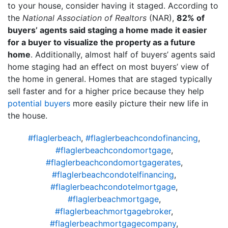
to your house, consider having it staged. According to
the
National Association of Realtors
(NAR),
82% of
buyers’ agents said staging a home made it easier
for a buyer to visualize the property as a future
home
. Additionally, almost half of buyers’ agents said
home staging had an effect on most buyers’ view of
the home in general. Homes that are staged typically
sell faster and for a higher price because they help
potential buyers
more easily picture their new life in
the house.
#flaglerbeach
,
#flaglerbeachcondofinancing
,
#flaglerbeachcondomortgage
,
#flaglerbeachcondomortgagerates
,
#flaglerbeachcondotelfinancing
,
#flaglerbeachcondotelmortgage
,
#flaglerbeachmortgage
,
#flaglerbeachmortgagebroker
,
#flaglerbeachmortgagecompany
,