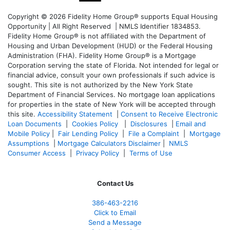
Copyright © 2026 Fidelity Home Group® supports Equal Housing
Opportunity | All Right Reserved | NMLS Identifier 1834853.
Fidelity Home Group® is not affiliated with the Department of
Housing and Urban Development (HUD) or the Federal Housing
Administration (FHA). Fidelity Home Group® is a Mortgage
Corporation serving the state of Florida. Not intended for legal or
financial advice, consult your own professionals if such advice is
sought. T
his site is not authorized by the New York State
Department of Financial Services. No mortgage loan applications
for properties in the state of New York will be accepted through
this site.
Accessibility Statement
|
Consent to Receive Electronic
Loan Documents
|
Cookies Policy
|
Disclosures
|
Email and
Mobile Policy
|
Fair Lending Policy
|
File a Complaint
|
Mortgage
Assumptions
|
Mortgage Calculators Disclaimer
|
NMLS
Consumer Access
|
Privacy Policy
|
Terms of Use
Contact Us
386
-463-2216
Click to Email
Send a Message