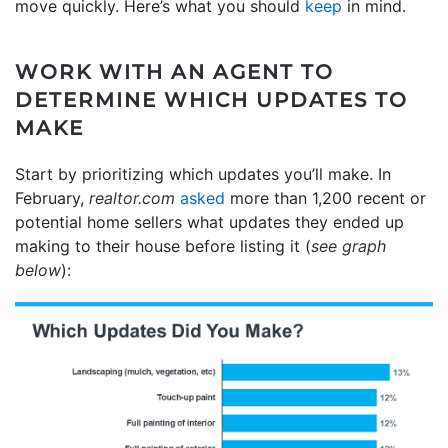
move quickly. Here’s what you should
keep
in mind.
WORK WITH AN AGENT TO
DETERMINE WHICH UPDATES TO
MAKE
Start by prioritizing which updates you’ll make. In
February,
realtor.com
asked
more than 1,200 recent or
potential home sellers what updates they ended up
making to their house before listing it (
see graph
below
):