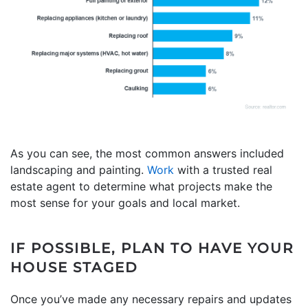
As you can see, the most common answers included
landscaping and painting.
Work
with a trusted real
estate agent to determine what projects make the
most sense for your goals and local market.
IF POSSIBLE, PLAN TO HAVE YOUR
HOUSE STAGED
Once you’ve made any necessary repairs and updates