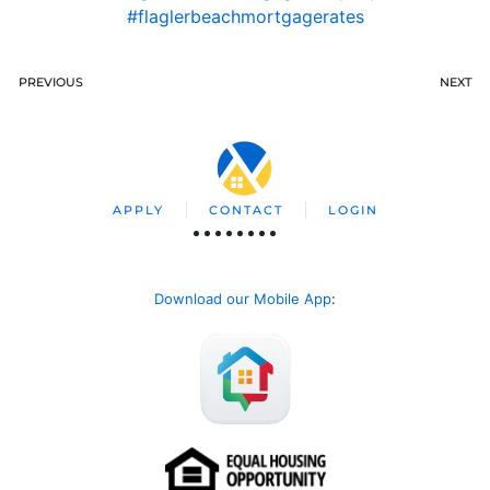
#flaglerbeachmortgagerates
PREVIOUS
NEXT
APPLY
CONTACT
LOGIN
Download our Mobile App
: