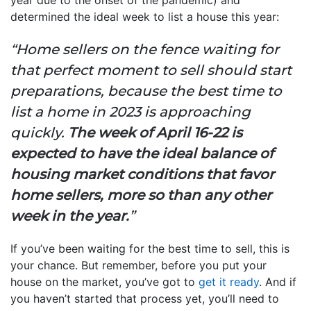
determined the ideal week to list a house this year:
“Home sellers on the fence waiting for
that perfect moment to sell should start
preparations, because the best time to
list a home in 2023 is approaching
quickly.
The week of April 16-22 is
expected to have the ideal balance of
housing market conditions that favor
home sellers, more so than any other
week in the year.
”
If you’ve been waiting for the best time to sell, this is
your chance. But remember, before you put your
house on the market, you’ve got to
get it ready
. And if
you haven’t started that process yet, you’ll need to