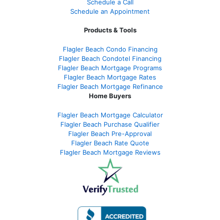
Schedule a Call
Schedule an Appointment
Products & Tools
Flagler Beach Condo Financing
Flagler Beach Condotel Financing
Flagler Beach Mortgage Programs
Flagler Beach Mortgage Rates
Flagler Beach Mortgage Refinance
Home Buyers
Flagler Beach Mortgage Calculator
Flagler Beach Purchase Qualifier
Flagler Beach Pre-Approval
Flagler Beach Rate Quote
Flagler Beach Mortgage Reviews