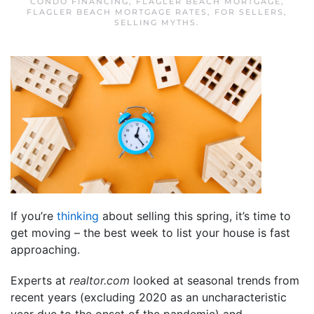
CONDO FINANCING
,
FLAGLER BEACH MORTGAGE
,
FLAGLER BEACH MORTGAGE RATES
,
FOR SELLERS
,
SELLING MYTHS
.
If you’re
thinking
about selling this spring, it’s time to
get moving – the best week to list your house is fast
approaching.
Experts at
realtor.com
looked at seasonal trends from
recent years (excluding 2020 as an uncharacteristic
year due to the onset of the pandemic) and