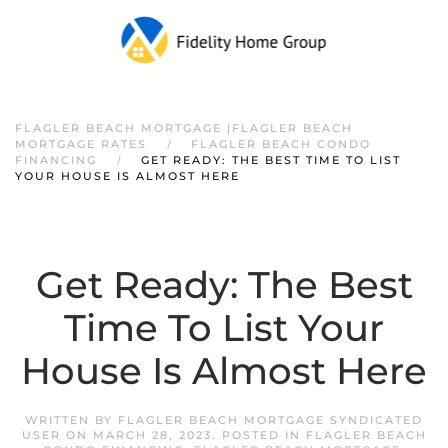
FLAGLER BEACH MORTGAGE |FLAGLER BEACH
MORTGAGE RATES
FLAGLER BEACH CONDO
FINANCING
GET READY: THE BEST TIME TO LIST
YOUR HOUSE IS ALMOST HERE
Get Ready: The Best
Time To List Your
House Is Almost Here
WRITTEN BY
FLAGLER BEACH MORTGAGE SYNDICATED
USER
ON
MARCH 28, 2023
. POSTED IN
FLAGLER BEACH