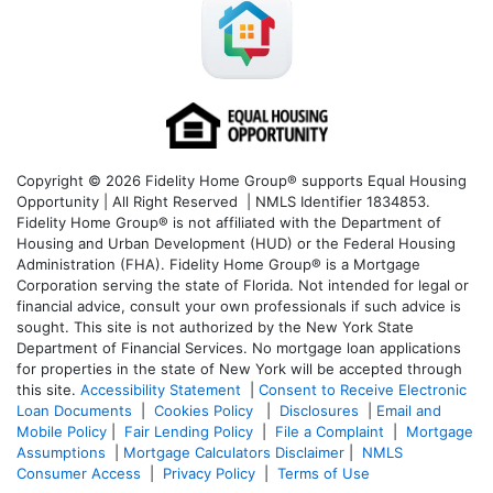
Copyright © 2026 Fidelity Home Group® supports Equal Housing
Opportunity | All Right Reserved | NMLS Identifier 1834853.
Fidelity Home Group® is not affiliated with the Department of
Housing and Urban Development (HUD) or the Federal Housing
Administration (FHA). Fidelity Home Group® is a Mortgage
Corporation serving the state of Florida. Not intended for legal or
financial advice, consult your own professionals if such advice is
sought. T
his site is not authorized by the New York State
Department of Financial Services. No mortgage loan applications
for properties in the state of New York will be accepted through
this site.
Accessibility Statement
|
Consent to Receive Electronic
Loan Documents
|
Cookies Policy
|
Disclosures
|
Email and
Mobile Policy
|
Fair Lending Policy
|
File a Complaint
|
Mortgage
Assumptions
|
Mortgage Calculators Disclaimer
|
NMLS
Consumer Access
|
Privacy Policy
|
Terms of Use