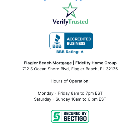
Flagler Beach Mortgage | Fidelity Home Group
712 S Ocean Shore Blvd, Flagler Beach, FL 32136
Hours of Operation:
Monday - Friday 8am to 7pm EST
Saturday - Sunday 10am to 6 pm EST