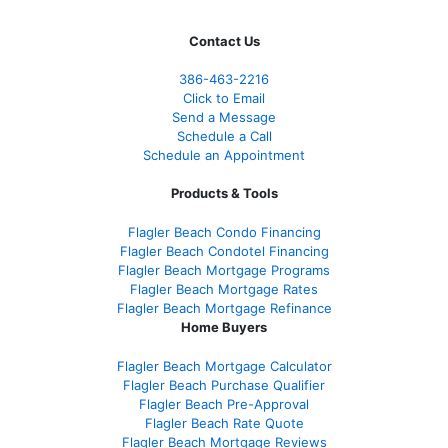
Contact Us
386
-463-2216
Click to Email
Send a Message
Schedule a Call
Schedule an Appointment
Products & Tools
Flagler Beach Condo Financing
Flagler Beach Condotel Financing
Flagler Beach Mortgage Programs
Flagler Beach Mortgage Rates
Flagler Beach Mortgage Refinance
Home Buyers
Flagler Beach Mortgage Calculator
Flagler Beach Purchase Qualifier
Flagler Beach Pre-Approval
Flagler Beach Rate Quote
Flagler Beach Mortgage Reviews