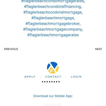
#flaglerbeachcondomortgagerates
,
#flaglerbeachcondotelfinancing
,
#flaglerbeachcondotelmortgage
,
#flaglerbeachmortgage
,
#flaglerbeachmortgagebroker
,
#flaglerbeachmortgagecompany
,
#flaglerbeachmortgagerates
PREVIOUS
NEXT
APPLY
CONTACT
LOGIN
Download our Mobile App
: