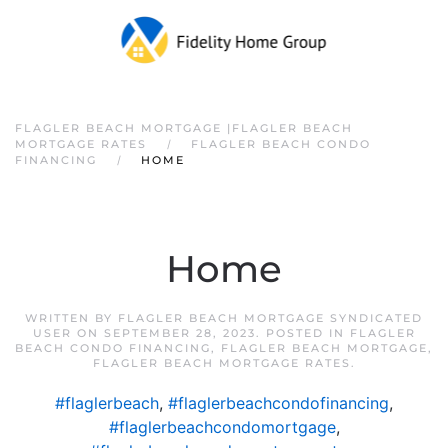
FLAGLER BEACH MORTGAGE |FLAGLER BEACH
MORTGAGE RATES
FLAGLER BEACH CONDO
FINANCING
HOME
Home
WRITTEN BY
FLAGLER BEACH MORTGAGE SYNDICATED
USER
ON
SEPTEMBER 28, 2023
. POSTED IN
FLAGLER
BEACH CONDO FINANCING
,
FLAGLER BEACH MORTGAGE
,
FLAGLER BEACH MORTGAGE RATES
.
#flaglerbeach
,
#flaglerbeachcondofinancing
,
#flaglerbeachcondomortgage
,