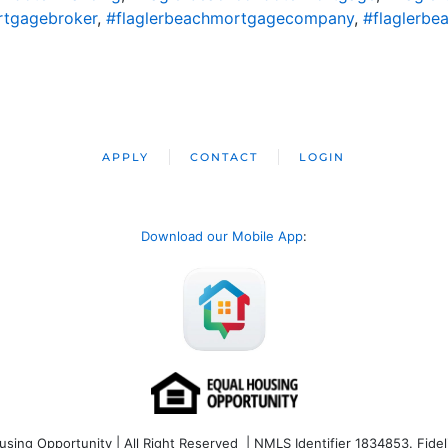
rtgagebroker
,
#flaglerbeachmortgagecompany
,
#flaglerbe
APPLY
CONTACT
LOGIN
Download our Mobile App
:
ng Opportunity | All Right Reserved | NMLS Identifier 1834853. Fideli