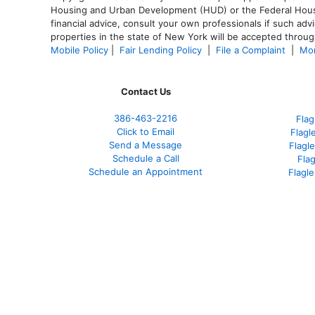
Housing and Urban Development (HUD) or the Federal Housing
financial advice, consult your own professionals if such advi
properties in the state of New York will be accepted through
Mobile Policy
|
Fair Lending Policy
|
File a Complaint
|
Mor
Contact Us
386
-463-2216
Flag
Click to Email
Flagl
Send a Message
Flagl
Schedule a Call
Fla
Schedule an Appointment
Flagl