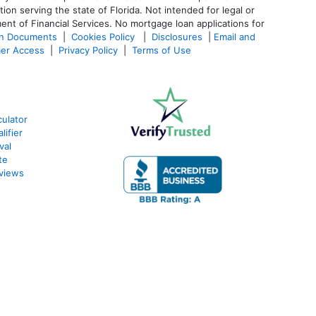
 serving the state of Florida. Not intended for legal or
ent of Financial Services. No mortgage loan applications for
an Documents
|
Cookies Policy
|
Disclosures
|
Email and
er Access
|
Privacy Policy
|
Terms of Use
ulator
lifier
val
te
views