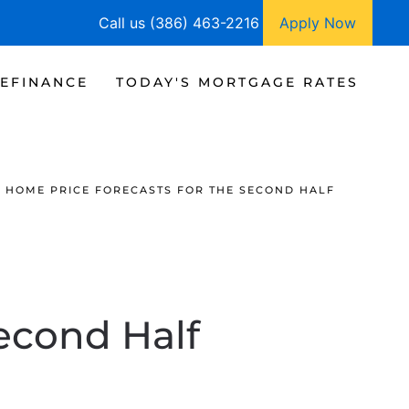
Call us (386) 463-2216
Apply Now
EFINANCE
TODAY'S MORTGAGE RATES
HOME PRICE FORECASTS FOR THE SECOND HALF
econd Half