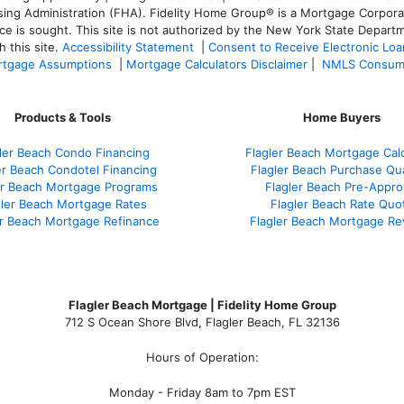
 Administration (FHA). Fidelity Home Group® is a Mortgage Corporation
ce is sought. T
his site is not authorized by the New York State Departm
 this site.
Accessibility Statement
|
Consent to Receive Electronic Lo
tgage Assumptions
|
Mortgage Calculators Disclaimer
|
NMLS Consum
Products & Tools
Home Buyers
ler Beach Condo Financing
Flagler Beach Mortgage Calc
er Beach Condotel Financing
Flagler Beach Purchase Qua
er Beach Mortgage Programs
Flagler Beach Pre-Appro
gler Beach Mortgage Rates
Flagler Beach Rate Quo
er Beach Mortgage Refinance
Flagler Beach Mortgage Re
Flagler Beach Mortgage | Fidelity Home Group
712 S Ocean Shore Blvd, Flagler Beach, FL 32136
Hours of Operation:
Monday - Friday 8am to 7pm EST