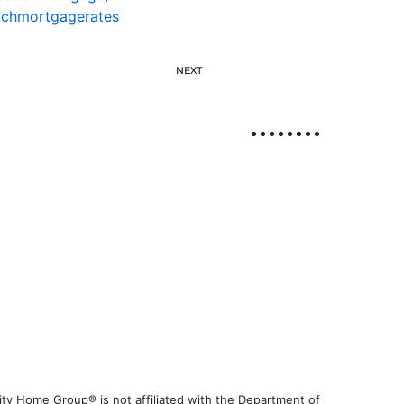
achmortgagerates
NEXT
ty Home Group® is not affiliated with the Department of