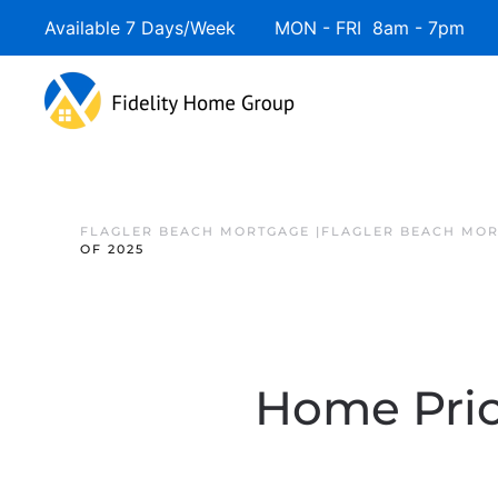
Available 7 Days/Week MON - FRI 8am - 7pm 
FLAGLER BEACH MORTGAGE |FLAGLER BEACH MOR
OF 2025
Home Pric