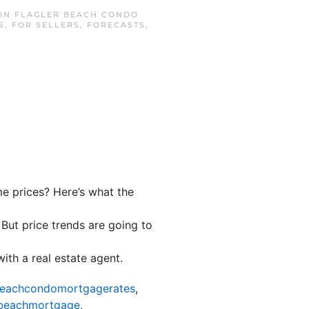
 IN
FLAGLER BEACH CONDO
S
,
FOR SELLERS
,
FORECASTS
,
me prices? Here’s what the
. But price trends are going to
ith a real estate agent.
beachcondomortgagerates
,
rbeachmortgage
,