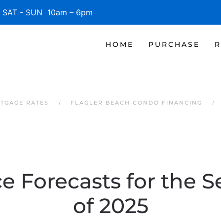
SAT - SUN 10am – 6pm
HOME
PURCHASE
R
TGAGE RATES
FLAGLER BEACH CONDO FINANCING
e Forecasts for the S
of 2025