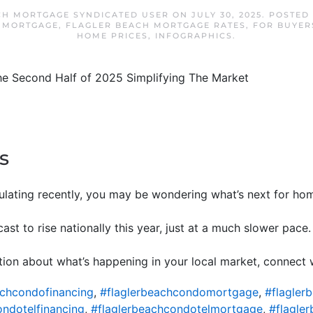
CH MORTGAGE SYNDICATED USER
ON
JULY 30, 2025
. POSTED
 MORTGAGE
,
FLAGLER BEACH MORTGAGE RATES
,
FOR BUYER
HOME PRICES
,
INFOGRAPHICS
.
s
rculating recently, you may be wondering what’s next for ho
ecast to rise nationally this year, just at a much slower pace
ion about what’s happening in your local market, connect w
achcondofinancing
,
#flaglerbeachcondomortgage
,
#flagler
ondotelfinancing
,
#flaglerbeachcondotelmortgage
,
#flagle