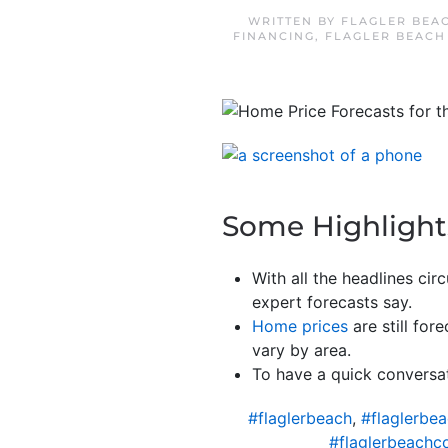
WRITTEN BY
FLAGLER BEA
FINANCING
,
FLAGLER BEACH
Some Highlight
With all the headlines ci
expert forecasts say.
Home prices
are still for
vary by area.
To have a quick conversat
#flaglerbeach
,
#flaglerbe
#flaglerbeachc