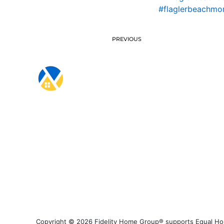
#flaglerbeachmo
PREVIOUS
Copyright © 2026 Fidelity Home Group® supports Equal Housi