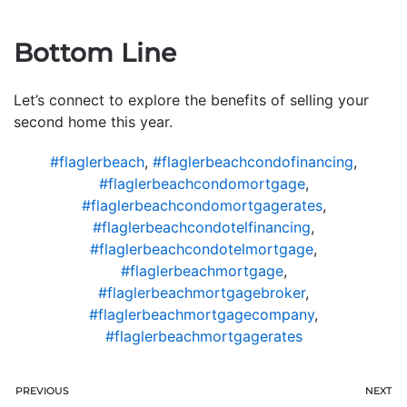
Bottom Line
Let’s connect to explore the benefits of selling your
second home this year.
#flaglerbeach
,
#flaglerbeachcondofinancing
,
#flaglerbeachcondomortgage
,
#flaglerbeachcondomortgagerates
,
#flaglerbeachcondotelfinancing
,
#flaglerbeachcondotelmortgage
,
#flaglerbeachmortgage
,
#flaglerbeachmortgagebroker
,
#flaglerbeachmortgagecompany
,
#flaglerbeachmortgagerates
PREVIOUS
NEXT