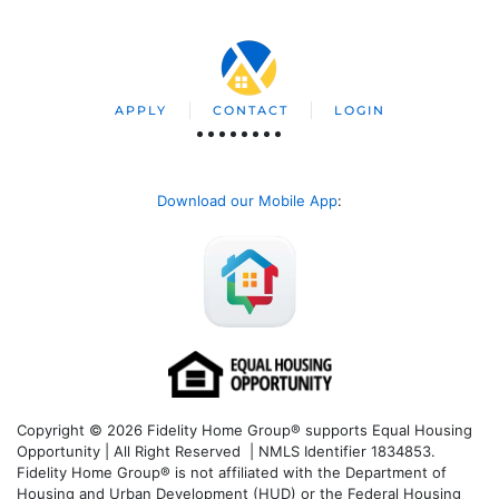
APPLY
CONTACT
LOGIN
Download our Mobile App
:
Copyright © 2026 Fidelity Home Group® supports Equal Housing
Opportunity | All Right Reserved | NMLS Identifier 1834853.
Fidelity Home Group® is not affiliated with the Department of
Housing and Urban Development (HUD) or the Federal Housing