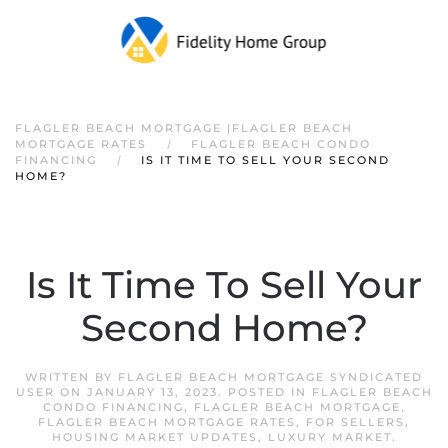
FLAGLER BEACH MORTGAGE |FLAGLER BEACH
MORTGAGE RATES
FLAGLER BEACH CONDO
FINANCING
IS IT TIME TO SELL YOUR SECOND
HOME?
Is It Time To Sell Your
Second Home?
WRITTEN BY
FLAGLER BEACH MORTGAGE SYNDICATED
USER
ON
JANUARY 13, 2023
. POSTED IN
FLAGLER BEACH
CONDO FINANCING
,
FLAGLER BEACH MORTGAGE
,
FLAGLER BEACH MORTGAGE RATES
,
FOR SELLERS
,
HOUSING MARKET UPDATES
,
LUXURY MARKET
.