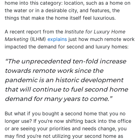
home into this category: location, such as a home on
the water or in a desirable city, and features, the
things that make the home itself feel luxurious.
A recent report from the
Institute for Luxury Home
Marketing
(ILHM)
explains
just how much remote work
impacted the demand for second and luxury homes:
“The unprecedented ten-fold increase
towards remote work since the
pandemic is an historic development
that will continue to fuel second home
demand for many years to come.”
But what if you bought a second home that you no
longer use? If you’re now shifting back into the office
or are seeing your priorities and needs change, you
may find you’re not utilizing your second home as