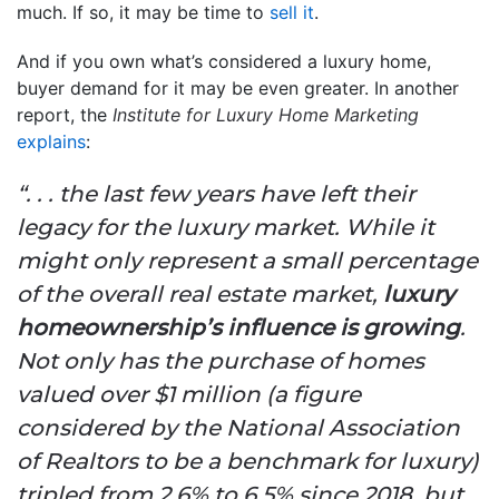
much. If so, it may be time to
sell it
.
And if you own what’s considered a luxury home,
buyer demand for it may be even greater. In another
report, the
Institute for Luxury Home Marketing
explains
:
“. . . the last few years have left their
legacy for the luxury market. While it
might only represent a small percentage
of the overall real estate market,
luxury
homeownership’s influence is growing
.
Not only has the purchase of homes
valued over $1 million (a figure
considered by the National Association
of Realtors to be a benchmark for luxury)
tripled from 2.6% to 6.5% since 2018, but