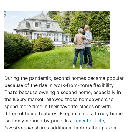
During the pandemic, second homes became popular
because of the rise in work-from-home flexibility.
That’s because owning a second home, especially in
the luxury market, allowed those homeowners to
spend more time in their favorite places or with
different home features. Keep in mind, a luxury home
isn’t only defined by price. In a
recent article
,
Investopedia
shares additional factors that push a