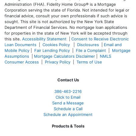
Administration (FHA). Fidelity Home Group® is a Mortgage
Corporation serving the state of Florida. Not intended for legal or
financial advice, consult your own professionals if such advice is
sought. T
his site is not authorized by the New York State
Department of Financial Services. No mortgage loan applications
for properties in the state of New York will be accepted through
this site.
Accessibility Statement
|
Consent to Receive Electronic
Loan Documents
|
Cookies Policy
|
Disclosures
|
Email and
Mobile Policy
|
Fair Lending Policy
|
File a Complaint
|
Mortgage
Assumptions
|
Mortgage Calculators Disclaimer
|
NMLS
Consumer Access
|
Privacy Policy
|
Terms of Use
Contact Us
386
-463-2216
Click to Email
Send a Message
Schedule a Call
Schedule an Appointment
Products & Tools