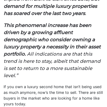
demand for multiple luxury properties
has soared over the last two years
.
This phenomenal increase has been
driven by a growing affluent
demographic who consider owning a
luxury property a necessity in their asset
portfolio.
All indications are that this
trend is here to stay, albeit that demand
is set to return to a more sustainable
level.”
If you own a luxury second home that isn’t being used
as much anymore, now’s the time to sell. There are still
buyers in the market who are looking for a home like
yours today.