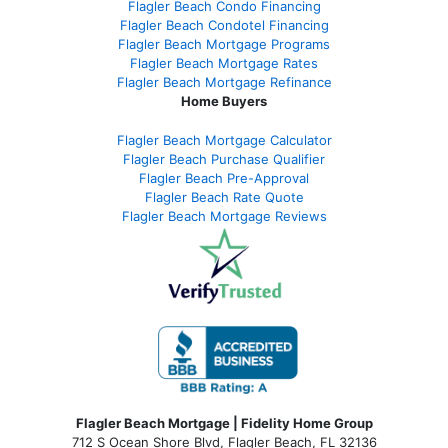
Flagler Beach Condo Financing
Flagler Beach Condotel Financing
Flagler Beach Mortgage Programs
Flagler Beach Mortgage Rates
Flagler Beach Mortgage Refinance
Home Buyers
Flagler Beach Mortgage Calculator
Flagler Beach Purchase Qualifier
Flagler Beach Pre-Approval
Flagler Beach Rate Quote
Flagler Beach Mortgage Reviews
Flagler Beach Mortgage | Fidelity Home Group
712 S Ocean Shore Blvd, Flagler Beach, FL 32136