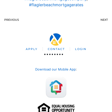
#flaglerbeachmortgagerates
PREVIOUS
NEXT
APPLY
CONTACT
LOGIN
Download our Mobile App
: