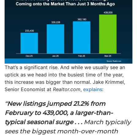
That’s a significant rise. And while we usually see an
uptick as we head into the busiest time of the year,
this increase was bigger than normal. Jake Krimmel,
Senior Economist at
Realtor.com
,
explains
:
“
New listings jumped 21.2% from
February to 439,000, a larger-than-
typical seasonal surge . . .
March typically
sees the biggest month-over-month