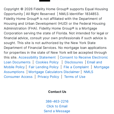
Copyright © 2026 Fidelity Home Group® supports Equal Housing
Opportunity | All Right Reserved | NMLS Identifier 1834853.
Fidelity Home Group® is not affiliated with the Department of
Housing and Urban Development (HUD) or the Federal Housing
Administration (FHA). Fidelity Home Group® is a Mortgage
Corporation serving the state of Florida. Not intended for legal or
financial advice, consult your own professionals if such advice is
sought. T
his site is not authorized by the New York State
Department of Financial Services. No mortgage loan applications
for properties in the state of New York will be accepted through
this site.
Accessibility Statement
|
Consent to Receive Electronic
Loan Documents
|
Cookies Policy
|
Disclosures
|
Email and
Mobile Policy
|
Fair Lending Policy
|
File a Complaint
|
Mortgage
Assumptions
|
Mortgage Calculators Disclaimer
|
NMLS
Consumer Access
|
Privacy Policy
|
Terms of Use
Contact Us
386
-463-2216
Click to Email
Send a Message