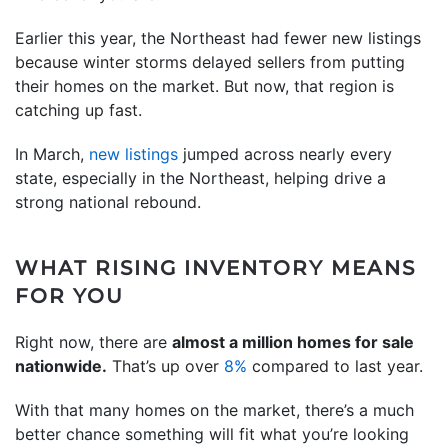
Earlier this year, the Northeast had fewer new listings
because winter storms delayed sellers from putting
their homes on the market. But now, that region is
catching up fast.
In March,
new listings
jumped across nearly every
state, especially in the Northeast, helping drive a
strong national rebound.
WHAT RISING INVENTORY MEANS
FOR YOU
Right now, there are
almost a million homes for sale
nationwide.
That’s up over
8%
compared to last year.
With that many homes on the market, there’s a much
better chance something will fit what you’re looking