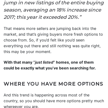
jump in new listings of the entire buying
season, averaging an 18% increase since
2017; this year it exceeded 20%.”
That means more sellers are jumping back into the
market, and that’s giving buyers more fresh options to
choose from. So, if you’d felt like you’d seen
everything out there and still nothing was quite right,
this may be your moment.
With that many “
just listed
” homes, one of them
could be exactly what you’ve been searching for.
WHERE YOU HAVE MORE OPTIONS
And this trend is happening across most of the
country, so you should have more options pretty much
whereever you are.