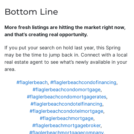
Bottom Line
More fresh listings are hitting the market right now,
and that’s creating real opportunity.
If you put your search on hold last year, this Spring
may be the time to jump back in. Connect with a local
real estate agent to see what’s newly available in your
area.
#flaglerbeach
,
#flaglerbeachcondofinancing
,
#flaglerbeachcondomortgage
,
#flaglerbeachcondomortgagerates
,
#flaglerbeachcondotelfinancing
,
#flaglerbeachcondotelmortgage
,
#flaglerbeachmortgage
,
#flaglerbeachmortgagebroker
,
#flaglerbeachmortgagecompany
,