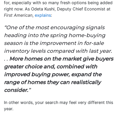
for, especially with so many fresh options being added
right now. As Odeta Kushi, Deputy Chief Economist at
First American
,
explains
:
“One of the most encouraging signals
heading into the spring home-buying
season is the improvement in for-sale
inventory levels compared with last year.
. .
More homes on the market give buyers
greater choice and, combined with
improved buying power, expand the
range of homes they can realistically
consider.
”
In other words, your search may feel very different this
year.