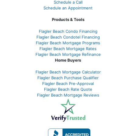
Schedule a Call
Schedule an Appointment
Products & Tools
Flagler Beach Condo Financing
Flagler Beach Condotel Financing
Flagler Beach Mortgage Programs
Flagler Beach Mortgage Rates
Flagler Beach Mortgage Refinance
Home Buyers
Flagler Beach Mortgage Calculator
Flagler Beach Purchase Qualifier
Flagler Beach Pre-Approval
Flagler Beach Rate Quote
Flagler Beach Mortgage Reviews