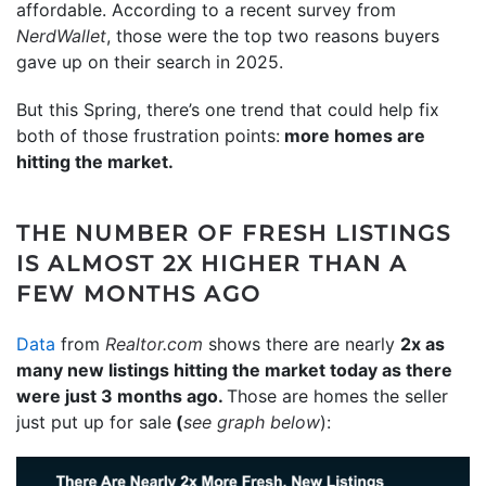
affordable. According to a recent survey from
NerdWallet
, those were the top two reasons buyers
gave up on their search in 2025.
But this Spring, there’s one trend that could help fix
both of those frustration points:
more homes are
hitting the market.
THE NUMBER OF FRESH LISTINGS
IS ALMOST 2X HIGHER THAN A
FEW MONTHS AGO
Data
from
Realtor.com
shows there are nearly
2x as
many new listings hitting the market today as there
were just 3 months ago.
Those are homes the seller
just put up for sale
(
see graph below
):