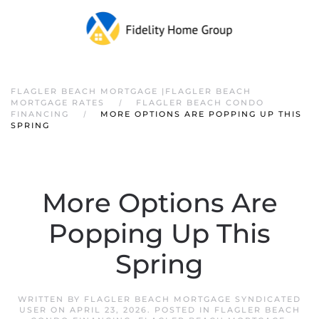
FLAGLER BEACH MORTGAGE |FLAGLER BEACH
MORTGAGE RATES
FLAGLER BEACH CONDO
FINANCING
MORE OPTIONS ARE POPPING UP THIS
SPRING
More Options Are
Popping Up This
Spring
WRITTEN BY
FLAGLER BEACH MORTGAGE SYNDICATED
USER
ON
APRIL 23, 2026
. POSTED IN
FLAGLER BEACH