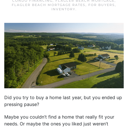
CONDO FINANCING
,
FLAGLER BEACH MORTGAGE
,
FLAGLER BEACH MORTGAGE RATES
,
FOR BUYERS
,
INVENTORY
.
Did you try to buy a home last year, but you ended up
pressing pause?
Maybe you couldn’t find a home that really fit your
needs. Or maybe the ones you liked just weren’t