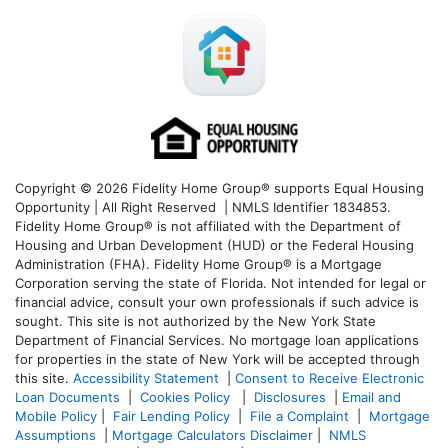
Copyright © 2026 Fidelity Home Group® supports Equal Housing
Opportunity | All Right Reserved | NMLS Identifier 1834853.
Fidelity Home Group® is not affiliated with the Department of
Housing and Urban Development (HUD) or the Federal Housing
Administration (FHA). Fidelity Home Group® is a Mortgage
Corporation serving the state of Florida. Not intended for legal or
financial advice, consult your own professionals if such advice is
sought. T
his site is not authorized by the New York State
Department of Financial Services. No mortgage loan applications
for properties in the state of New York will be accepted through
this site.
Accessibility Statement
|
Consent to Receive Electronic
Loan Documents
|
Cookies Policy
|
Disclosures
|
Email and
Mobile Policy
|
Fair Lending Policy
|
File a Complaint
|
Mortgage
Assumptions
|
Mortgage Calculators Disclaimer
|
NMLS