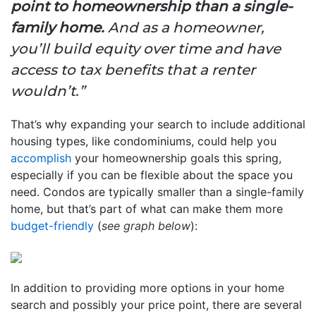
point to homeownership than a single-
family home.
And as a homeowner,
you’ll build equity over time and have
access to tax benefits that a renter
wouldn’t.”
That’s why expanding your search to include additional
housing types, like condominiums, could help you
accomplish
your homeownership goals this spring,
especially if you can be flexible about the space you
need. Condos are typically smaller than a single-family
home, but that’s part of what can make them more
budget-friendly
(
see graph below
):
In addition to providing more options in your home
search and possibly your price point, there are several