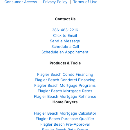
Consumer Access
|
Privacy Policy
|
Terms of Use
Contact Us
386
-463-2216
Click to Email
Send a Message
Schedule a Call
Schedule an Appointment
Products & Tools
Flagler Beach Condo Financing
Flagler Beach Condotel Financing
Flagler Beach Mortgage Programs
Flagler Beach Mortgage Rates
Flagler Beach Mortgage Refinance
Home Buyers
Flagler Beach Mortgage Calculator
Flagler Beach Purchase Qualifier
Flagler Beach Pre-Approval
Flagler Beach Rate Quote