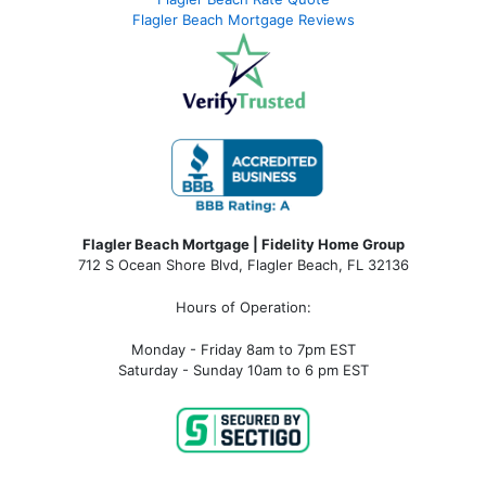
Flagler Beach Mortgage Reviews
Flagler Beach Mortgage | Fidelity Home Group
712 S Ocean Shore Blvd, Flagler Beach, FL 32136
Hours of Operation:
Monday - Friday 8am to 7pm EST
Saturday - Sunday 10am to 6 pm EST