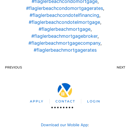
#flaglerbeachcondomortgage
,
#flaglerbeachcondomortgagerates
,
#flaglerbeachcondotelfinancing
,
#flaglerbeachcondotelmortgage
,
#flaglerbeachmortgage
,
#flaglerbeachmortgagebroker
,
#flaglerbeachmortgagecompany
,
#flaglerbeachmortgagerates
PREVIOUS
NEXT
APPLY
CONTACT
LOGIN
Download our Mobile App
: