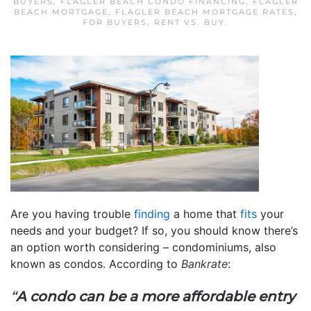
BUYERS
,
FLAGLER BEACH CONDO FINANCING
,
FLAGLER
BEACH MORTGAGE
,
FLAGLER BEACH MORTGAGE RATES
,
FOR BUYERS
,
RENT VS. BUY
.
Are you having trouble
finding
a home that
fits
your
needs and your budget? If so, you should know there’s
an option worth considering – condominiums, also
known as condos. According to
Bankrate
:
“
A condo can be a more affordable entry