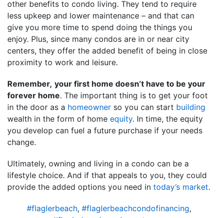
other benefits to condo living. They tend to require
less upkeep and lower maintenance – and that can
give you more time to spend doing the things you
enjoy. Plus, since many condos are in or near city
centers, they offer the added benefit of being in close
proximity to work and leisure.
Remember,
your first home doesn’t have to be your
forever home
. The important thing is to get your foot
in the door as a
homeowner
so you can start
building
wealth in the form of home
equity
. In time, the equity
you develop can fuel a future purchase if your needs
change.
Ultimately, owning and living in a condo can be a
lifestyle choice. And if that appeals to you, they could
provide the added options you need in
today’s market
.
#flaglerbeach
,
#flaglerbeachcondofinancing
,