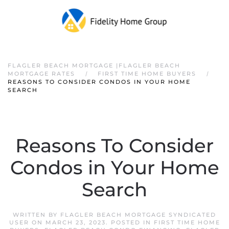
FLAGLER BEACH MORTGAGE |FLAGLER BEACH
MORTGAGE RATES
FIRST TIME HOME BUYERS
REASONS TO CONSIDER CONDOS IN YOUR HOME
SEARCH
Reasons To Consider
Condos in Your Home
Search
WRITTEN BY
FLAGLER BEACH MORTGAGE SYNDICATED
USER
ON
MARCH 23, 2023
. POSTED IN
FIRST TIME HOME