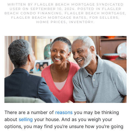
WRITTEN BY
FLAGLER BEACH MORTGAGE SYNDICATED
USER
ON
SEPTEMBER 10, 2024
. POSTED IN
FLAGLER
BEACH CONDO FINANCING
,
FLAGLER BEACH MORTGAGE
,
FLAGLER BEACH MORTGAGE RATES
,
FOR SELLERS
,
HOME PRICES
,
INVENTORY
.
There are a number of
reasons
you may be thinking
about
selling
your house. And as you weigh your
options, you may find you’re unsure how you’re going