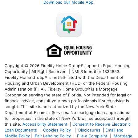
Download our Mobile App
:
Copyright © 2026 Fidelity Home Group® supports Equal Housing
Opportunity | All Right Reserved | NMLS Identifier 1834853.
Fidelity Home Group® is not affiliated with the Department of
Housing and Urban Development (HUD) or the Federal Housing
Administration (FHA). Fidelity Home Group® is a Mortgage
Corporation serving the state of Florida. Not intended for legal or
financial advice, consult your own professionals if such advice is
sought. T
his site is not authorized by the New York State
Department of Financial Services. No mortgage loan applications
for properties in the state of New York will be accepted through
this site.
Accessibility Statement
|
Consent to Receive Electronic
Loan Documents
|
Cookies Policy
|
Disclosures
|
Email and
Mobile Policy
|
Fair Lending Policy
|
File a Complaint
|
Mortgage