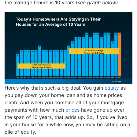
the average tenure is 10 years (
see graph below
):
Here’s why that’s such a big deal. You gain
equity
as
you pay down your home loan and as home prices
climb. And when you combine all of your mortgage
payments with how much
prices
have gone up over
the span of 10 years, that adds up. So, if you’ve lived
in your house for a while now, you may be sitting on a
pile of equity.