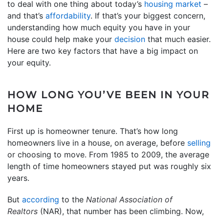
to deal with one thing about today’s
housing market
–
and that’s
affordability
. If that’s your biggest concern,
understanding how much equity you have in your
house could help make your
decision
that much easier.
Here are two key factors that have a big impact on
your equity.
HOW LONG YOU’VE BEEN IN YOUR
HOME
First up is homeowner tenure. That’s how long
homeowners live in a house, on average, before
selling
or choosing to move. From 1985 to 2009, the average
length of time homeowners stayed put was roughly six
years.
But
according
to the
National Association of
Realtors
(NAR), that number has been climbing. Now,