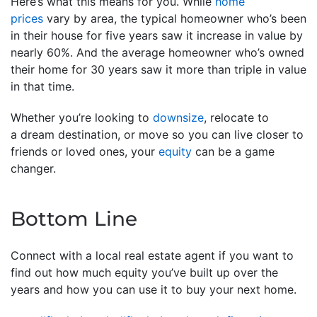
Here’s what this means for you. While
home
prices
vary by area, the typical homeowner who’s been
in their house for five years saw it increase in value by
nearly 60%. And the average homeowner who’s owned
their home for 30 years saw it more than triple in value
in that time.
Whether you’re looking to
downsize
, relocate to
a dream destination, or move so you can live closer to
friends or loved ones, your
equity
can be a game
changer.
Bottom Line
Connect with a local real estate agent if you want to
find out how much equity you’ve built up over the
years and how you can use it to buy your next home.