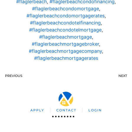
#flaglerbeach
,
#flaglerbeachcondofinancing
,
#flaglerbeachcondomortgage
,
#flaglerbeachcondomortgagerates
,
#flaglerbeachcondotelfinancing
,
#flaglerbeachcondotelmortgage
,
#flaglerbeachmortgage
,
#flaglerbeachmortgagebroker
,
#flaglerbeachmortgagecompany
,
#flaglerbeachmortgagerates
PREVIOUS
NEXT
APPLY
CONTACT
LOGIN