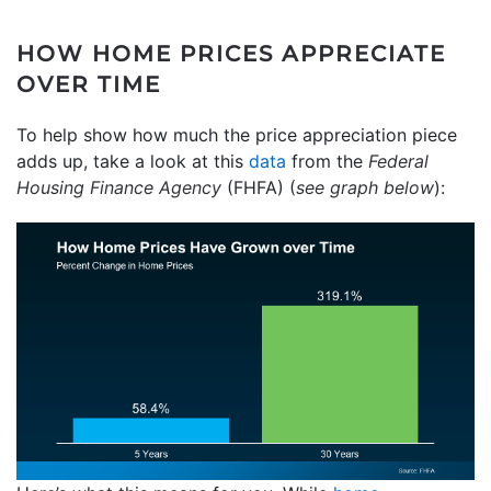
HOW HOME PRICES APPRECIATE
OVER TIME
To help show how much the price appreciation piece
adds up, take a look at this
data
from the
Federal
Housing Finance Agency
(FHFA) (
see graph below
):