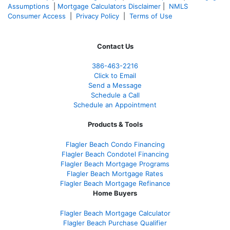
Assumptions
|
Mortgage Calculators Disclaimer
|
NMLS
Consumer Access
|
Privacy Policy
|
Terms of Use
Contact Us
386
-463-2216
Click to Email
Send a Message
Schedule a Call
Schedule an Appointment
Products & Tools
Flagler Beach Condo Financing
Flagler Beach Condotel Financing
Flagler Beach Mortgage Programs
Flagler Beach Mortgage Rates
Flagler Beach Mortgage Refinance
Home Buyers
Flagler Beach Mortgage Calculator
Flagler Beach Purchase Qualifier