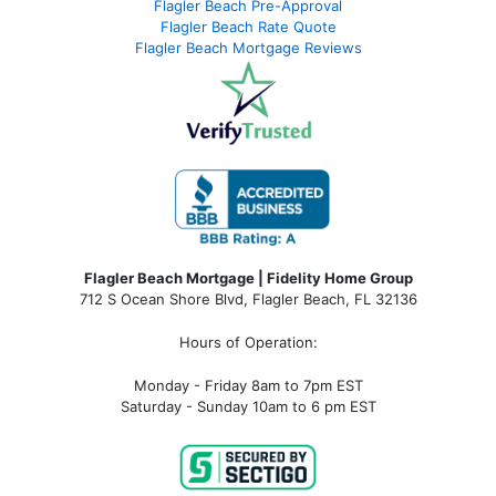
Flagler Beach Pre-Approval
Flagler Beach Rate Quote
Flagler Beach Mortgage Reviews
Flagler Beach Mortgage | Fidelity Home Group
712 S Ocean Shore Blvd, Flagler Beach, FL 32136
Hours of Operation:
Monday - Friday 8am to 7pm EST
Saturday - Sunday 10am to 6 pm EST