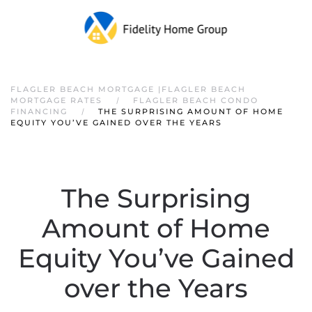
FLAGLER BEACH MORTGAGE |FLAGLER BEACH
MORTGAGE RATES
FLAGLER BEACH CONDO
FINANCING
THE SURPRISING AMOUNT OF HOME
EQUITY YOU’VE GAINED OVER THE YEARS
The Surprising
Amount of Home
Equity You’ve Gained
over the Years