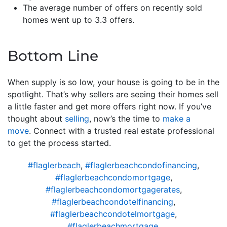
The average number of offers on recently sold
homes went up to 3.3 offers.
Bottom Line
When supply is so low, your house is going to be in the
spotlight. That’s why sellers are seeing their homes sell
a little faster and get more offers right now. If you’ve
thought about
selling
, now’s the time to
make a
move
. Connect with a trusted real estate professional
to get the process started.
#flaglerbeach
,
#flaglerbeachcondofinancing
,
#flaglerbeachcondomortgage
,
#flaglerbeachcondomortgagerates
,
#flaglerbeachcondotelfinancing
,
#flaglerbeachcondotelmortgage
,
#flaglerbeachmortgage
,