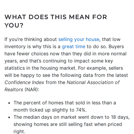
WHAT DOES THIS MEAN FOR
YOU?
If you’re thinking about
selling your house
, that low
inventory is why this is a
great time
to do so. Buyers
have fewer choices now than they did in more normal
years, and that’s continuing to impact some key
statistics in the housing market. For example, sellers
will be happy to see the following data from the latest
Confidence Index
from the
National Association of
Realtors
(NAR):
The percent of homes that sold in less than a
month ticked up slightly to 74%.
The median days on market went down to 18 days,
showing homes are still selling fast when priced
right.