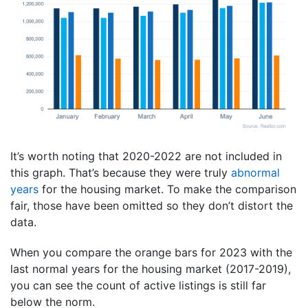
It’s worth noting that 2020-2022 are not included in
this graph. That’s because they were truly
abnormal
years
for the housing market. To make the comparison
fair, those have been omitted so they don’t distort the
data.
When you compare the orange bars for 2023 with the
last normal years for the housing market (2017-2019),
you can see the count of active listings is still far
below the norm.