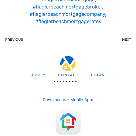
#flaglerbeachmortgagebroker
,
#flaglerbeachmortgagecompany
,
#flaglerbeachmortgagerates
PREVIOUS
NEXT
APPLY
CONTACT
LOGIN
Download our Mobile App
: