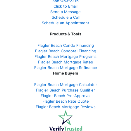
386
-463-2216
Click to Email
Send a Message
Schedule a Call
Schedule an Appointment
Products & Tools
Flagler Beach Condo Financing
Flagler Beach Condotel Financing
Flagler Beach Mortgage Programs
Flagler Beach Mortgage Rates
Flagler Beach Mortgage Refinance
Home Buyers
Flagler Beach Mortgage Calculator
Flagler Beach Purchase Qualifier
Flagler Beach Pre-Approval
Flagler Beach Rate Quote
Flagler Beach Mortgage Reviews