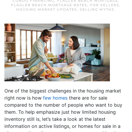
CONDO FINANCING
,
FLAGLER BEACH MORTGAGE
,
FLAGLER BEACH MORTGAGE RATES
,
FOR SELLERS
,
HOUSING MARKET UPDATES
,
SELLING MYTHS
.
One of the biggest challenges in the housing market
right now is how
few homes
there are for sale
compared to the number of people who want to buy
them. To help emphasize just how limited housing
inventory still is, let’s take a look at the latest
information on active listings, or homes for sale in a