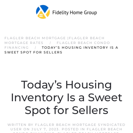
FLAGLER BEACH MORTGAGE |FLAGLER BEACH
MORTGAGE RATES
FLAGLER BEACH CONDO
FINANCING
TODAY’S HOUSING INVENTORY IS A
SWEET SPOT FOR SELLERS
Today’s Housing
Inventory Is a Sweet
Spot for Sellers
WRITTEN BY
FLAGLER BEACH MORTGAGE SYNDICATED
USER
ON
JULY 7, 2023
. POSTED IN
FLAGLER BEACH