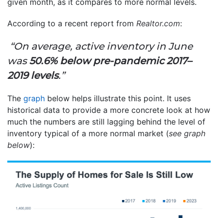
given month, as it compares to more normal levels.
According to a recent report from
Realtor.com
:
“On average, active inventory in June
was
50.6% below pre-pandemic 2017–
2019 levels
.”
The
graph
below helps illustrate this point. It uses
historical data to provide a more concrete look at how
much the numbers are still lagging behind the level of
inventory typical of a more normal market (
see graph
below
):