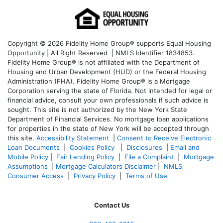
Copyright © 2026 Fidelity Home Group® supports Equal Housing
Opportunity | All Right Reserved | NMLS Identifier 1834853.
Fidelity Home Group® is not affiliated with the Department of
Housing and Urban Development (HUD) or the Federal Housing
Administration (FHA). Fidelity Home Group® is a Mortgage
Corporation serving the state of Florida. Not intended for legal or
financial advice, consult your own professionals if such advice is
sought. T
his site is not authorized by the New York State
Department of Financial Services. No mortgage loan applications
for properties in the state of New York will be accepted through
this site.
Accessibility Statement
|
Consent to Receive Electronic
Loan Documents
|
Cookies Policy
|
Disclosures
|
Email and
Mobile Policy
|
Fair Lending Policy
|
File a Complaint
|
Mortgage
Assumptions
|
Mortgage Calculators Disclaimer
|
NMLS
Consumer Access
|
Privacy Policy
|
Terms of Use
Contact Us