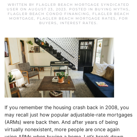
WRITTEN BY
FLAGLER BEACH MORTGAGE SYNDICATED
USER
ON
AUGUST 23, 2023
. POSTED IN
BUYING MYTHS
,
FLAGLER BEACH CONDO FINANCING
,
FLAGLER BEACH
MORTGAGE
,
FLAGLER BEACH MORTGAGE RATES
,
FOR
BUYERS
,
INTEREST RATES
.
If you remember the housing crash back in 2008, you
may recall just how popular adjustable-rate mortgages
(ARMs) were back then. And after years of being
virtually nonexistent, more people are once again
using ARMs when buying a home. Let’s break down