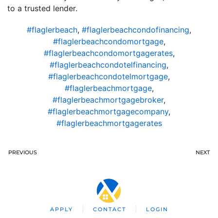
to a trusted lender.
#flaglerbeach
,
#flaglerbeachcondofinancing
,
#flaglerbeachcondomortgage
,
#flaglerbeachcondomortgagerates
,
#flaglerbeachcondotelfinancing
,
#flaglerbeachcondotelmortgage
,
#flaglerbeachmortgage
,
#flaglerbeachmortgagebroker
,
#flaglerbeachmortgagecompany
,
#flaglerbeachmortgagerates
PREVIOUS
NEXT
APPLY
CONTACT
LOGIN