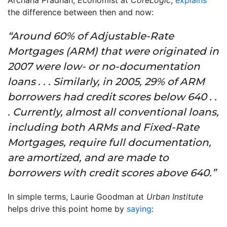
Archana Pradhan, Economist at
CoreLogic
,
explains
the difference between then and now:
“Around 60% of Adjustable-Rate
Mortgages (ARM) that were originated in
2007 were low- or no-documentation
loans . . . Similarly, in 2005, 29% of ARM
borrowers had credit scores below 640 . .
. Currently, almost all conventional loans,
including both ARMs and Fixed-Rate
Mortgages, require full documentation,
are amortized, and are made to
borrowers with credit scores above 640.”
In simple terms, Laurie Goodman at
Urban Institute
helps drive this point home by
saying
: