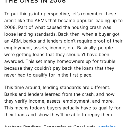
THE ONES IN 2008
To put things into perspective, let’s remember these
aren’t like the ARMs that became popular leading up to
2008. Part of what caused the housing crash was
loose lending standards. Back then, when a buyer got
an ARM, banks and lenders didn’t require proof of their
employment, assets, income, etc. Basically, people
were getting loans that they shouldn’t have been
awarded. This set many homeowners up for trouble
because they couldn’t pay back the loans that they
never had to qualify for in the first place.
This time around, lending standards are different.
Banks and lenders learned from the crash, and now
they verify income, assets, employment, and more.
This means today’s buyers actually have to qualify for
their loans and show they’ll be able to repay them.