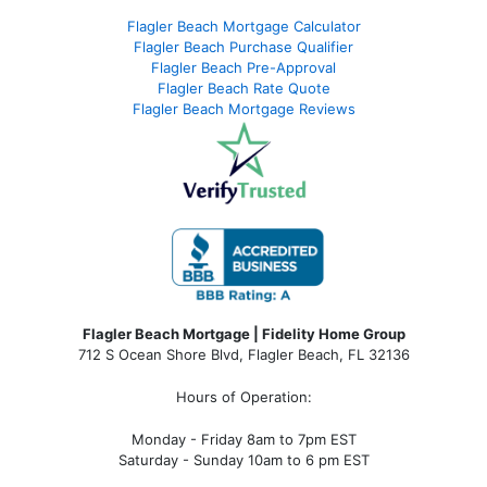
Flagler Beach Mortgage Calculator
Flagler Beach Purchase Qualifier
Flagler Beach Pre-Approval
Flagler Beach Rate Quote
Flagler Beach Mortgage Reviews
Flagler Beach Mortgage | Fidelity Home Group
712 S Ocean Shore Blvd, Flagler Beach, FL 32136
Hours of Operation:
Monday - Friday 8am to 7pm EST
Saturday - Sunday 10am to 6 pm EST