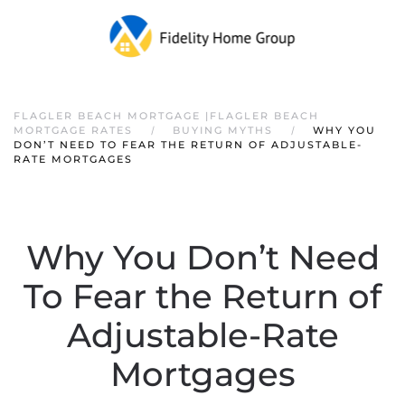
FLAGLER BEACH MORTGAGE |FLAGLER BEACH
MORTGAGE RATES
BUYING MYTHS
WHY YOU
DON’T NEED TO FEAR THE RETURN OF ADJUSTABLE-
RATE MORTGAGES
Why You Don’t Need
To Fear the Return of
Adjustable-Rate
Mortgages