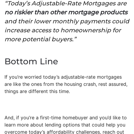
“Today’s Adjustable-Rate Mortgages are
no riskier than other mortgage products
and their lower monthly payments could
increase access to homeownership for
more potential buyers.”
Bottom Line
If you’re worried today’s adjustable-rate mortgages
are like the ones from the housing crash, rest assured,
things are different this time.
And, if you’re a first-time homebuyer and you’d like to
learn more about lending options that could help you
overcome today’s affordability challenges, reach out