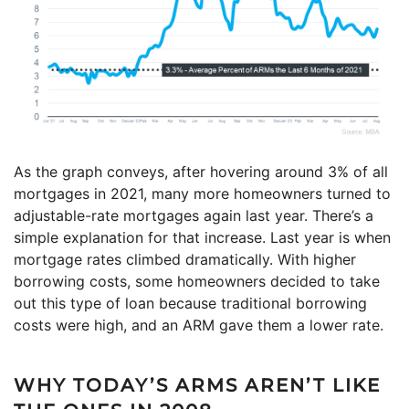
As the graph conveys, after hovering around 3% of all
mortgages in 2021, many more homeowners turned to
adjustable-rate mortgages again last year. There’s a
simple explanation for that increase. Last year is when
mortgage rates climbed dramatically. With higher
borrowing costs, some homeowners decided to take
out this type of loan because traditional borrowing
costs were high, and an ARM gave them a lower rate.
WHY TODAY’S ARMS AREN’T LIKE