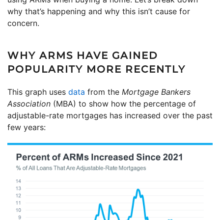
why that’s happening and why this isn’t cause for
concern.
WHY ARMS HAVE GAINED
POPULARITY MORE RECENTLY
This graph uses
data
from the
Mortgage Bankers
Association
(MBA) to show how the percentage of
adjustable-rate mortgages has increased over the past
few years: