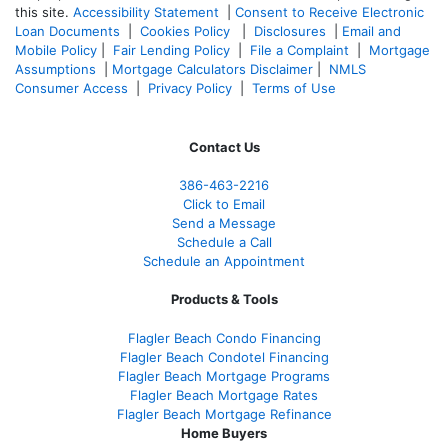
this site.
Accessibility Statement
|
Consent to Receive Electronic
Loan Documents
|
Cookies Policy
|
Disclosures
|
Email and
Mobile Policy
|
Fair Lending Policy
|
File a Complaint
|
Mortgage
Assumptions
|
Mortgage Calculators Disclaimer
|
NMLS
Consumer Access
|
Privacy Policy
|
Terms of Use
Contact Us
386
-463-2216
Click to Email
Send a Message
Schedule a Call
Schedule an Appointment
Products & Tools
Flagler Beach Condo Financing
Flagler Beach Condotel Financing
Flagler Beach Mortgage Programs
Flagler Beach Mortgage Rates
Flagler Beach Mortgage Refinance
Home Buyers