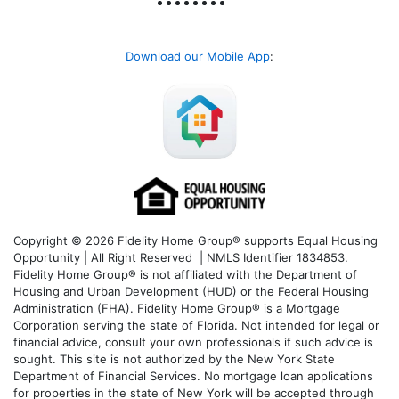
Download our Mobile App
:
Copyright © 2026 Fidelity Home Group® supports Equal Housing
Opportunity | All Right Reserved | NMLS Identifier 1834853.
Fidelity Home Group® is not affiliated with the Department of
Housing and Urban Development (HUD) or the Federal Housing
Administration (FHA). Fidelity Home Group® is a Mortgage
Corporation serving the state of Florida. Not intended for legal or
financial advice, consult your own professionals if such advice is
sought. T
his site is not authorized by the New York State
Department of Financial Services. No mortgage loan applications
for properties in the state of New York will be accepted through