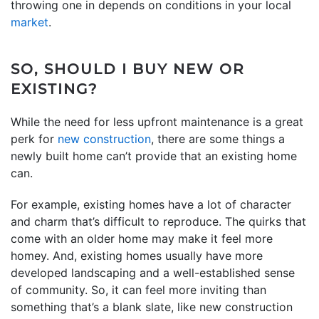
throwing one in depends on conditions in your local
market
.
SO, SHOULD I BUY NEW OR
EXISTING?
While the need for less upfront maintenance is a great
perk for
new construction
, there are some things a
newly built home can’t provide that an existing home
can.
For example, existing homes have a lot of character
and charm that’s difficult to reproduce. The quirks that
come with an older home may make it feel more
homey. And, existing homes usually have more
developed landscaping and a well-established sense
of community. So, it can feel more inviting than
something that’s a blank slate, like new construction