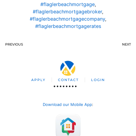
#flaglerbeachmortgage
,
#flaglerbeachmortgagebroker
,
#flaglerbeachmortgagecompany
,
#flaglerbeachmortgagerates
PREVIOUS
NEXT
APPLY
CONTACT
LOGIN
Download our Mobile App
: