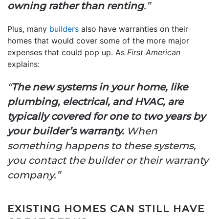
owning rather than renting
.”
Plus, many
builders
also have warranties on their
homes that would cover some of the more major
expenses that could pop up. As
First American
explains:
“
The new systems in your home, like
plumbing, electrical, and HVAC, are
typically covered for one to two years by
your builder’s warranty.
When
something happens to these systems,
you contact the builder or their warranty
company.”
EXISTING HOMES CAN STILL HAVE