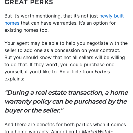
GREAT PERKS
But it’s worth mentioning, that it’s not just
newly built
homes
that can have warranties. It’s an option for
existing homes too.
Your agent may be able to help you negotiate with the
seller to add one as a concession on your contract.
But you should know that not all sellers will be willing
to do that. If they won’t, you could purchase one
yourself, if you’d like to. An article from
Forbes
explains:
“
During a real estate transaction, a home
warranty policy can be purchased by the
buyer or the seller
.”
And there are benefits for both parties when it comes
to a home warranty. According to
MarketWatch: