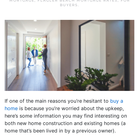
MORTGAGE
,
FLAGLER BEACH MORTGAGE RATES
,
FOR
BUYERS
.
If one of the main reasons you’re hesitant to
buy a
home
is because you’re worried about the upkeep,
here’s some information you may find interesting on
both new home construction and existing homes (a
home that’s been lived in by a previous owner).