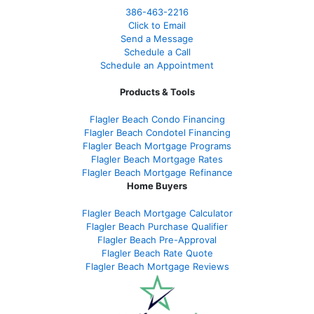
386
-463-2216
Click to Email
Send a Message
Schedule a Call
Schedule an Appointment
Products & Tools
Flagler Beach Condo Financing
Flagler Beach Condotel Financing
Flagler Beach Mortgage Programs
Flagler Beach Mortgage Rates
Flagler Beach Mortgage Refinance
Home Buyers
Flagler Beach Mortgage Calculator
Flagler Beach Purchase Qualifier
Flagler Beach Pre-Approval
Flagler Beach Rate Quote
Flagler Beach Mortgage Reviews