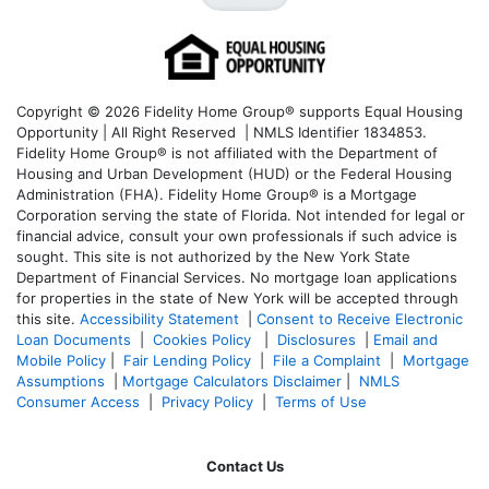
Copyright © 2026 Fidelity Home Group® supports Equal Housing
Opportunity | All Right Reserved | NMLS Identifier 1834853.
Fidelity Home Group® is not affiliated with the Department of
Housing and Urban Development (HUD) or the Federal Housing
Administration (FHA). Fidelity Home Group® is a Mortgage
Corporation serving the state of Florida. Not intended for legal or
financial advice, consult your own professionals if such advice is
sought. T
his site is not authorized by the New York State
Department of Financial Services. No mortgage loan applications
for properties in the state of New York will be accepted through
this site.
Accessibility Statement
|
Consent to Receive Electronic
Loan Documents
|
Cookies Policy
|
Disclosures
|
Email and
Mobile Policy
|
Fair Lending Policy
|
File a Complaint
|
Mortgage
Assumptions
|
Mortgage Calculators Disclaimer
|
NMLS
Consumer Access
|
Privacy Policy
|
Terms of Use
Contact Us