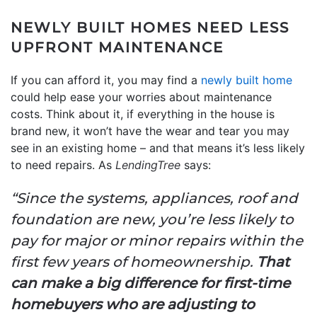
NEWLY BUILT HOMES NEED LESS
UPFRONT MAINTENANCE
If you can afford it, you may find a
newly built home
could help ease your worries about maintenance
costs. Think about it, if everything in the house is
brand new, it won’t have the wear and tear you may
see in an existing home – and that means it’s less likely
to need repairs. As
LendingTree
says:
“Since the systems, appliances, roof and
foundation are new, you’re less likely to
pay for major or minor repairs within the
first few years of homeownership.
That
can make a big difference for first-time
homebuyers who are adjusting to