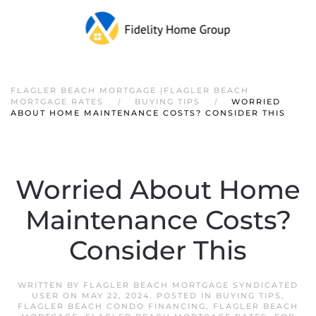
FLAGLER BEACH MORTGAGE |FLAGLER BEACH
MORTGAGE RATES
BUYING TIPS
WORRIED
ABOUT HOME MAINTENANCE COSTS? CONSIDER THIS
Worried About Home
Maintenance Costs?
Consider This
WRITTEN BY
FLAGLER BEACH MORTGAGE SYNDICATED
USER
ON
MAY 22, 2024
. POSTED IN
BUYING TIPS
,
FLAGLER BEACH CONDO FINANCING
,
FLAGLER BEACH