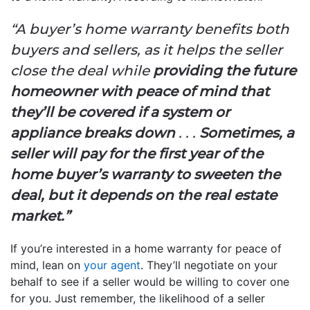
“A buyer’s home warranty benefits both
buyers and sellers, as it helps the seller
close the deal while
providing the future
homeowner with peace of mind that
they’ll be covered if a system or
appliance breaks down
. . .
Sometimes, a
seller will pay for the first year of the
home buyer’s warranty to sweeten the
deal, but it depends on the real estate
market.”
If you’re interested in a home warranty for peace of
mind, lean on
your agent
. They’ll negotiate on your
behalf to see if a seller would be willing to cover one
for you. Just remember, the likelihood of a seller