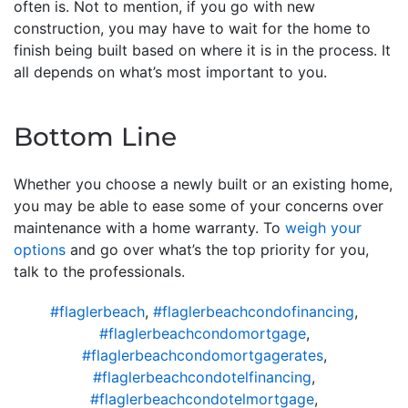
often is. Not to mention, if you go with new
construction, you may have to wait for the home to
finish being built based on where it is in the process. It
all depends on what’s most important to you.
Bottom Line
Whether you choose a newly built or an existing home,
you may be able to ease some of your concerns over
maintenance with a home warranty. To
weigh your
options
and go over what’s the top priority for you,
talk to the professionals.
#flaglerbeach
,
#flaglerbeachcondofinancing
,
#flaglerbeachcondomortgage
,
#flaglerbeachcondomortgagerates
,
#flaglerbeachcondotelfinancing
,
#flaglerbeachcondotelmortgage
,